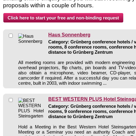
proposals within a couple of hours.
Haus Sonnenberg
Category: Grünberg conference hotels / v
rooms, 8 conference rooms, conference h
distance to Grünberg Zentrum
All meeting rooms are provided with modern engineering
overhead projectors, flip charts, pin boards and TV-vid
also obtain a microphone, video beamer, CD-player, s
camcorder if required. After a successful day you can rela
centre, built in 2003, with indoor swimming ...
BEST WESTERN PLUS Hotel Steinsga
Category: Grünberg conference hotels / v
rooms, 9 conference rooms, conference h
distance to Grünberg Zentrum
Hold a Meeting in the Best Western Hotel Steinsgarte
Meeting or a Seminar you need an authority Coach and 