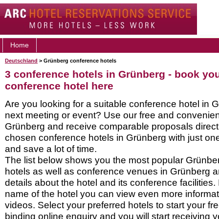
Home
Deutschland
> Grünberg conference hotels
3 conference hotels in Grünberg - book yo
conference hotel here
Are you looking for a suitable conference hotel in 
next meeting or event? Use our free and convenient
Grünberg and receive comparable proposals directl
chosen conference hotels in Grünberg with just one
and save a lot of time.
The list below shows you the most popular Grünbe
hotels as well as conference venues in Grünberg 
details about the hotel and its conference facilities.
name of the hotel you can view even more informati
videos. Select your preferred hotels to start your f
binding online enquiry and you will start receiving y