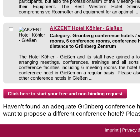
participants, but also the professionalism of the Meeting-
their Equipment. The Best Western Hotel Steins
comprehensive Roomoffer and equipment for an optimal ...
AKZENT Hotel Köhler - Gießen
Category: Grünberg conference hotels / v
rooms, 6 conference rooms, conference h
distance to Grünberg Zentrum
The Hotel Köhler - Gießen and its staff have gained a lo
arranging meetings, conferences, trainings and all sorts
conference facilities including 6 meeting rooms the hote
conference hotel in Gießen on a regular basis. Please als
other conference hotels in Gießen ...
Haven't found an adequate Grünberg conference hote
want to propose a different conference hotel? Plea
|
Imprint
Privacy 