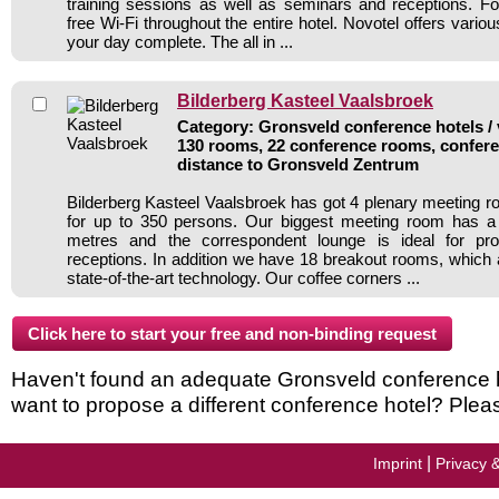
training sessions as well as seminars and receptions. For
free Wi-Fi throughout the entire hotel. Novotel offers var
your day complete. The all in ...
Bilderberg Kasteel Vaalsbroek
Category: Gronsveld conference hotels / 
130 rooms, 22 conference rooms, confere
distance to Gronsveld Zentrum
Bilderberg Kasteel Vaalsbroek has got 4 plenary meeting r
for up to 350 persons. Our biggest meeting room has a
metres and the correspondent lounge is ideal for pr
receptions. In addition we have 18 breakout rooms, which a
state-of-the-art technology. Our coffee corners ...
Haven't found an adequate Gronsveld conference hot
want to propose a different conference hotel? Plea
|
Imprint
Privacy 