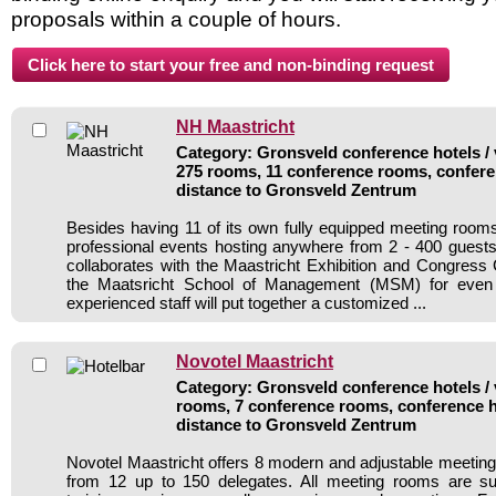
proposals within a couple of hours.
NH Maastricht
Category: Gronsveld conference hotels / 
275 rooms, 11 conference rooms, confere
distance to Gronsveld Zentrum
Besides having 11 of its own fully equipped meeting roo
professional events hosting anywhere from 2 - 400 guest
collaborates with the Maastricht Exhibition and Congres
the Maatsricht School of Management (MSM) for even 
experienced staff will put together a customized ...
Novotel Maastricht
Category: Gronsveld conference hotels / 
rooms, 7 conference rooms, conference h
distance to Gronsveld Zentrum
Novotel Maastricht offers 8 modern and adjustable meetin
from 12 up to 150 delegates. All meeting rooms are sui