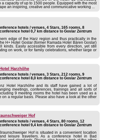
 a capacity of up to 1500 people. Equipped with the most
ape an inspiring, creative and communicative working ...
nference hotels / venues, 4 Stars, 165 rooms, 8
conference hotel 0,7 km distance to Goslar Zentrum
hern edge of the Harz region and thus practically in the
the H+ Hotel Goslar (former Ramada Hotel Bären Goslar)
ll kinds. Easily accessible from every direction, yet still
ating on work, or for family celebrations, whether large or
Hotel Harzhöhe
nference hotels / venues, 3 Stars, 212 rooms, 9
conference hotel 8,0 km distance to Goslar Zentrum
 Hotel Harzhöhe and its staff have gained a lot of
anging meetings, conferences, trainings and all sorts of
s including 9 meeting rooms the hotel has been used as a
on a regular basis. Please also have a look at the other
raunschweiger Hof
nference hotels / venues, 4 Stars, 80 rooms, 12
conference hotel 9,4 km distance to Goslar Zentrum
raunschweiger Hof is situated in a convenient location
and leisure travellers. As a conference hotel in Bad
sizes and standards. Please also have a look at the other