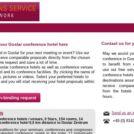
Contact us for 
your Goslar conference hotel here
el in Goslar for your next meeting or event? Use our
May we assist you
ceive comparable proposals directly from the chosen
conference in Gos
ine request and save a lot of time.
to benefit from 
oslar conference hotels as well as conference venues
use our free serv
l and its conference facilities. By clicking the name of
conference hotels 
 pictures or videos. Select your preferred hotels to
destinations aroun
 and you will start receiving your hotel proposals within
receive comparab
from the hotels 
hours.
Send us an e
NN
nference hotels / venues, 0 Stars, 154 rooms, 14
+49 (0) 814
conference hotel 0,5 km distance to Goslar Zentrum
conditions for your seminars, conferences and congresses
extended conference centre in the hotel. 12 individually