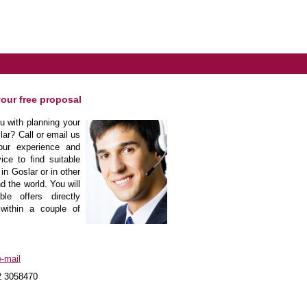
your free proposal
 with planning your
lar? Call or email us
our experience and
ice to find suitable
in Goslar or in other
d the world. You will
le offers directly
within a couple of
-mail
2 3058470