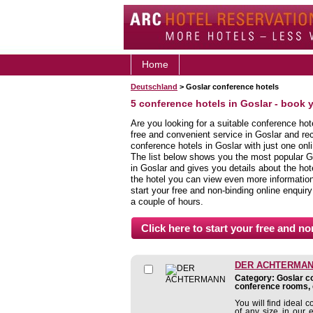
Home
Deutschland
> Goslar conference hotels
5 conference hotels in Goslar - book 
Are you looking for a suitable conference hot
free and convenient service in Goslar and re
conference hotels in Goslar with just one onl
The list below shows you the most popular G
in Goslar and gives you details about the hote
the hotel you can view even more information,
start your free and non-binding online enquiry
a couple of hours.
DER ACHTERMA
Category: Goslar co
conference rooms, 
You will find ideal 
of any size in our 