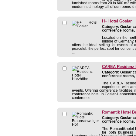
furnished rooms from 20 to 600 m2 with
modern technology, all of our rooms sh
H+ Hotel Goslar
Category: Goslar co
conference rooms, 
Located on the nort
middle of Germany, 
offers the ideal setting for events of a
peaceful: the perfect spot for concentr
...
CAREA Residenz 
Category: Goslar co
conference rooms, 
The CAREA Residenz
experience with arr
events. Offering conference facilitie
conference hotel in Goslar-Hahnenklee 
conference ...
Romantik Hotel B
Category: Goslar co
conference rooms, 
The Romantikhotel B
for both business 
Harzburg it has 10 rooms of different 