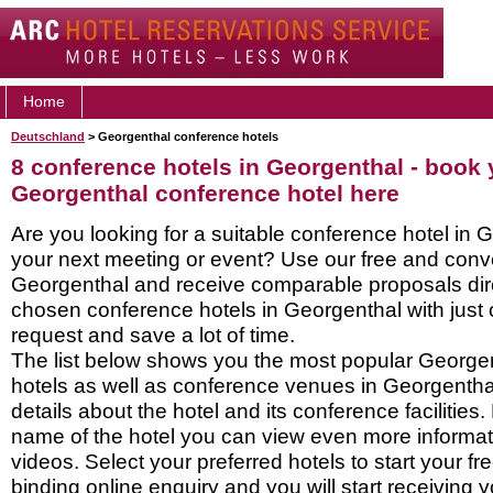
Home
Deutschland
> Georgenthal conference hotels
8 conference hotels in Georgenthal - book 
Georgenthal conference hotel here
Are you looking for a suitable conference hotel in 
your next meeting or event? Use our free and conve
Georgenthal and receive comparable proposals dire
chosen conference hotels in Georgenthal with just 
request and save a lot of time.
The list below shows you the most popular George
hotels as well as conference venues in Georgentha
details about the hotel and its conference facilities.
name of the hotel you can view even more informati
videos. Select your preferred hotels to start your f
binding online enquiry and you will start receiving y