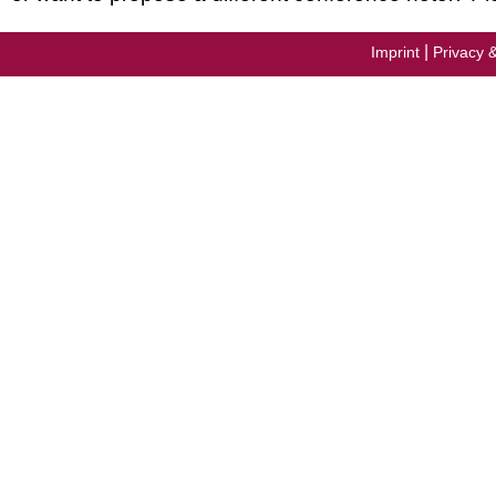
|
Imprint
Privacy 