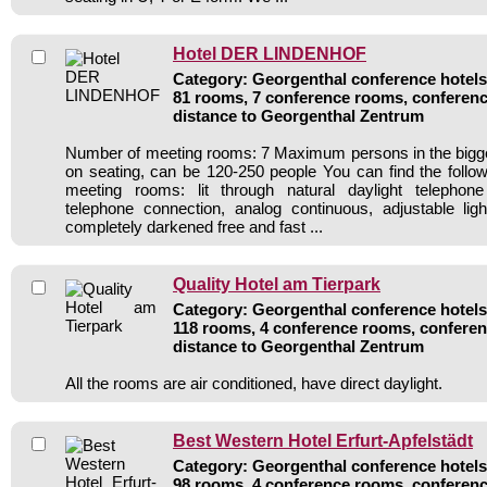
Hotel DER LINDENHOF
Category: Georgenthal conference hotels 
81 rooms, 7 conference rooms, conferenc
distance to Georgenthal Zentrum
Number of meeting rooms: 7 Maximum persons in the bigg
on seating, can be 120-250 people You can find the follow
meeting rooms: lit through natural daylight telephone 
telephone connection, analog continuous, adjustable li
completely darkened free and fast ...
Quality Hotel am Tierpark
Category: Georgenthal conference hotels 
118 rooms, 4 conference rooms, conferen
distance to Georgenthal Zentrum
All the rooms are air conditioned, have direct daylight.
Best Western Hotel Erfurt-Apfelstädt
Category: Georgenthal conference hotels 
98 rooms, 4 conference rooms, conferenc