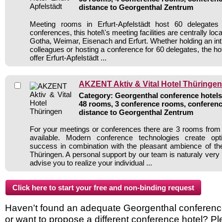
distance to Georgenthal Zentrum
Meeting rooms in Erfurt-Apfelstädt host 60 delegates
conferences, this hotel\'s meeting facilities are centrally loca
Gotha, Weimar, Eisenach and Erfurt. Whether holding an int
colleagues or hosting a conference for 60 delegates, the h
offer Erfurt-Apfelstädt ...
AKZENT Aktiv & Vital Hotel Thüringen
Category: Georgenthal conference hotels 
48 rooms, 3 conference rooms, conferenc
distance to Georgenthal Zentrum
For your meetings or conferences there are 3 rooms fro
available. Modern conference technologies create opt
success in combination with the pleasant ambience of the
Thüringen. A personal support by our team is naturaly very
advise you to realize your individual ...
Haven't found an adequate Georgenthal conference h
or want to propose a different conference hotel? Pl