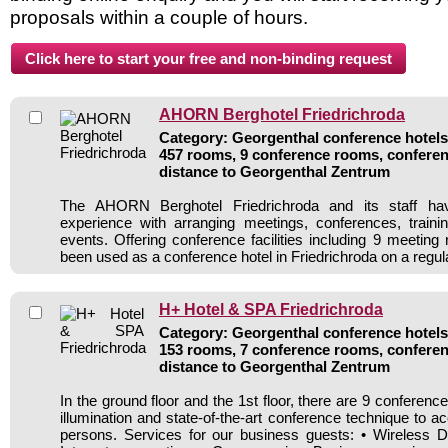
proposals within a couple of hours.
AHORN Berghotel Friedrichroda
Category: Georgenthal conference hotels 
457 rooms, 9 conference rooms, conferen
distance to Georgenthal Zentrum
The AHORN Berghotel Friedrichroda and its staff ha
experience with arranging meetings, conferences, traini
events. Offering conference facilities including 9 meeting
been used as a conference hotel in Friedrichroda on a regul
H+ Hotel & SPA Friedrichroda
Category: Georgenthal conference hotels 
153 rooms, 7 conference rooms, conferen
distance to Georgenthal Zentrum
In the ground floor and the 1st floor, there are 9 conferenc
illumination and state-of-the-art conference technique to 
persons. Services for our business guests: • Wireless D