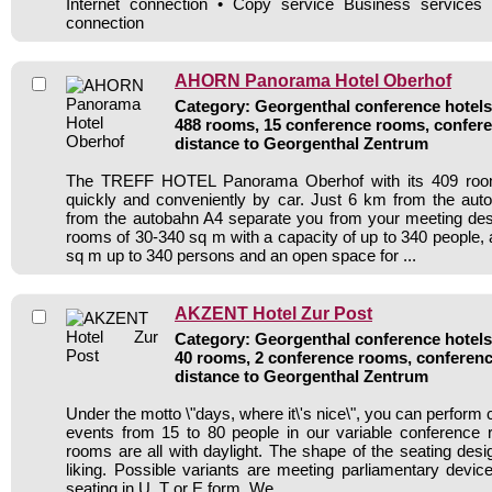
Internet connection • Copy service Business service
connection
AHORN Panorama Hotel Oberhof
Category: Georgenthal conference hotels 
488 rooms, 15 conference rooms, confere
distance to Georgenthal Zentrum
The TREFF HOTEL Panorama Oberhof with its 409 roo
quickly and conveniently by car. Just 6 km from the au
from the autobahn A4 separate you from your meeting des
rooms of 30-340 sq m with a capacity of up to 340 people, 
sq m up to 340 persons and an open space for ...
AKZENT Hotel Zur Post
Category: Georgenthal conference hotels 
40 rooms, 2 conference rooms, conferenc
distance to Georgenthal Zentrum
Under the motto \"days, where it\'s nice\", you can perform
events from 15 to 80 people in our variable conference
rooms are all with daylight. The shape of the seating desi
liking. Possible variants are meeting parliamentary devi
seating in U, T or E form. We ...