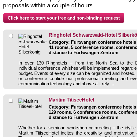
proposals within a couple of hours.
Ringhotel Schwarzwald-Hotel Silberk
Category: Furtwangen conference hotels /
41 rooms, 5 conference rooms, conferenc
distance to Furtwangen Zentrum
In over 130 Ringhotels – from the North Sea to the B
individual conference whishes will be implemented regardle
budget. Events of every size can be organized and hosted. 
or conference confide our professional meeting and ev
communication technology and above all, rely ...
Maritim TitiseeHotel
Category: Furtwangen conference hotels /
129 rooms, 6 conference rooms, conferen
distance to Furtwangen Zentrum
Whether for a seminar, workshop or meeting – the idylli
Maritim TitiseeHotel incites the creativity and motivation 