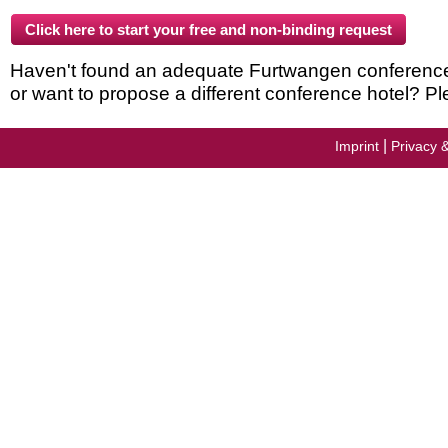
Haven't found an adequate Furtwangen conference h
or want to propose a different conference hotel? Pl
|
Imprint
Privacy 