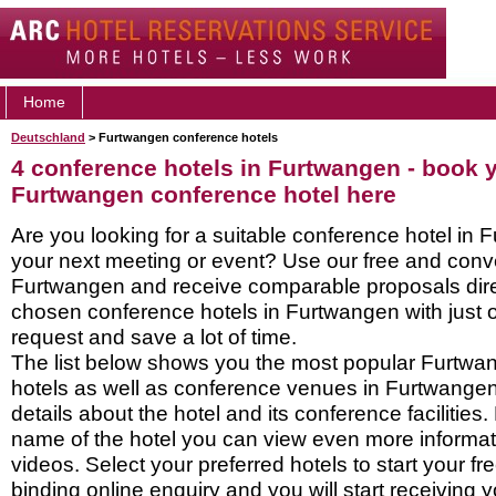
Home
Deutschland
> Furtwangen conference hotels
4 conference hotels in Furtwangen - book 
Furtwangen conference hotel here
Are you looking for a suitable conference hotel in 
your next meeting or event? Use our free and conve
Furtwangen and receive comparable proposals dire
chosen conference hotels in Furtwangen with just 
request and save a lot of time.
The list below shows you the most popular Furtw
hotels as well as conference venues in Furtwange
details about the hotel and its conference facilities.
name of the hotel you can view even more informati
videos. Select your preferred hotels to start your f
binding online enquiry and you will start receiving y