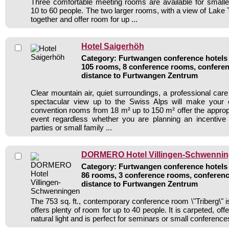
Three comfortable meeting rooms are available for smalle
10 to 60 people. The two larger rooms, with a view of Lake T
together and offer room for up ...
Hotel Saigerhöh
Category: Furtwangen conference hotels /
105 rooms, 8 conference rooms, conferen
distance to Furtwangen Zentrum
Clear mountain air, quiet surroundings, a professional car
spectacular view up to the Swiss Alps will make your 
convention rooms from 18 m² up to 150 m² offer the appropr
event regardless whether you are planning an incentive 
parties or small family ...
DORMERO Hotel Villingen-Schwenni
Category: Furtwangen conference hotels /
86 rooms, 3 conference rooms, conferenc
distance to Furtwangen Zentrum
The 753 sq. ft., contemporary conference room \"Triberg\" i
offers plenty of room for up to 40 people. It is carpeted, of
natural light and is perfect for seminars or small conference