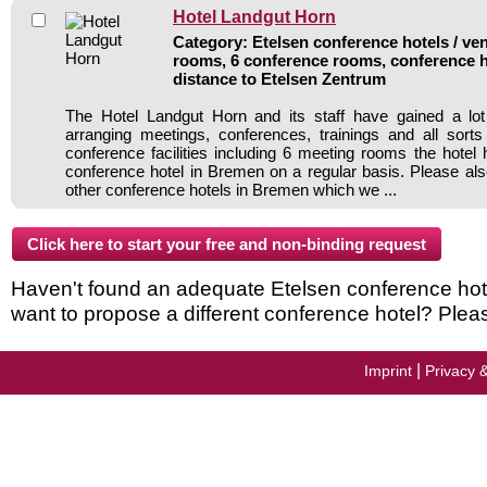
Hotel Landgut Horn
Category: Etelsen conference hotels / ven
rooms, 6 conference rooms, conference h
distance to Etelsen Zentrum
The Hotel Landgut Horn and its staff have gained a lot
arranging meetings, conferences, trainings and all sorts
conference facilities including 6 meeting rooms the hote
conference hotel in Bremen on a regular basis. Please als
other conference hotels in Bremen which we ...
Haven't found an adequate Etelsen conference hotel 
want to propose a different conference hotel? Plea
|
Imprint
Privacy 