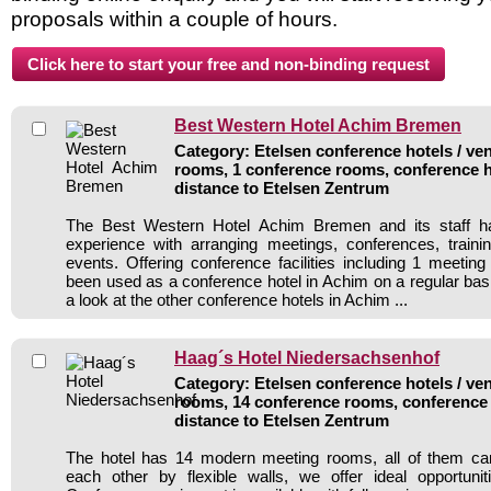
proposals within a couple of hours.
Best Western Hotel Achim Bremen
Category: Etelsen conference hotels / ven
rooms, 1 conference rooms, conference h
distance to Etelsen Zentrum
The Best Western Hotel Achim Bremen and its staff ha
experience with arranging meetings, conferences, traini
events. Offering conference facilities including 1 meetin
been used as a conference hotel in Achim on a regular bas
a look at the other conference hotels in Achim ...
Haag´s Hotel Niedersachsenhof
Category: Etelsen conference hotels / ven
rooms, 14 conference rooms, conference 
distance to Etelsen Zentrum
The hotel has 14 modern meeting rooms, all of them c
each other by flexible walls, we offer ideal opportunit