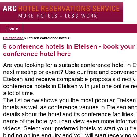
Home
Deutschland
> Etelsen conference hotels
5 conference hotels in Etelsen - book your
conference hotel here
Are you looking for a suitable conference hotel in E
next meeting or event? Use our free and convenient
Etelsen and receive comparable proposals directly
conference hotels in Etelsen with just one online 
a lot of time.
The list below shows you the most popular Etelse
hotels as well as conference venues in Etelsen an
details about the hotel and its conference facilities.
name of the hotel you can view even more informati
videos. Select your preferred hotels to start your f
binding online enquiry and you will start receiving y