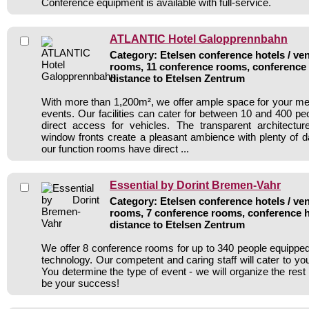
Conference equipment is available with full-service.
ATLANTIC Hotel Galopprennbahn
Category: Etelsen conference hotels / ven
rooms, 11 conference rooms, conference 
distance to Etelsen Zentrum
With more than 1,200m², we offer ample space for your m
events. Our facilities can cater for between 10 and 400 pe
direct access for vehicles. The transparent architecture 
window fronts create a pleasant ambience with plenty of d
our function rooms have direct ...
Essential by Dorint Bremen-Vahr
Category: Etelsen conference hotels / ven
rooms, 7 conference rooms, conference h
distance to Etelsen Zentrum
We offer 8 conference rooms for up to 340 people equipp
technology. Our competent and caring staff will cater to you
You determine the type of event - we will organize the rest 
be your success!