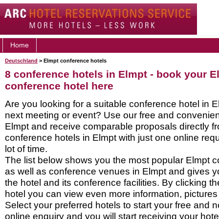
Home
Deutschland
> Elmpt conference hotels
8 conference hotels in Elmpt - book your E
conference hotel here
Are you looking for a suitable conference hotel in E
next meeting or event? Use our free and convenient
Elmpt and receive comparable proposals directly f
conference hotels in Elmpt with just one online re
lot of time.
The list below shows you the most popular Elmpt c
as well as conference venues in Elmpt and gives y
the hotel and its conference facilities. By clicking 
hotel you can view even more information, pictures
Select your preferred hotels to start your free and 
online enquiry and you will start receiving your hot