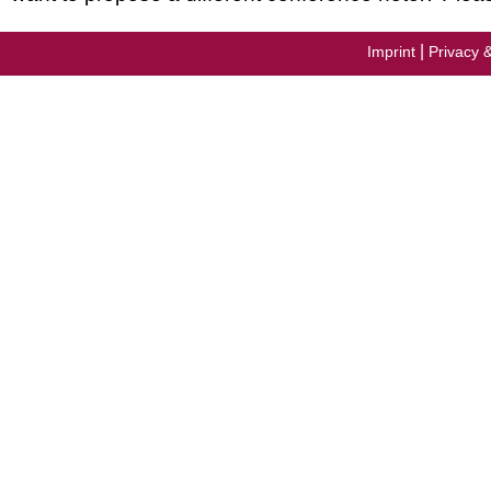
|
Imprint
Privacy 