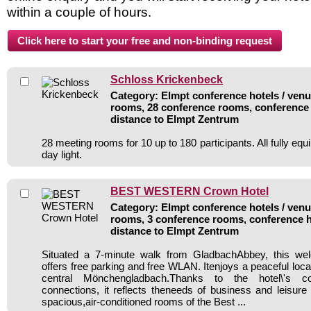
within a couple of hours.
Schloss Krickenbeck
Category: Elmpt conference hotels / venue
rooms, 28 conference rooms, conference 
distance to Elmpt Zentrum
28 meeting rooms for 10 up to 180 participants. All fully equ
day light.
BEST WESTERN Crown Hotel
Category: Elmpt conference hotels / venue
rooms, 3 conference rooms, conference h
distance to Elmpt Zentrum
Situated a 7-minute walk from GladbachAbbey, this wel
offers free parking and free WLAN. Itenjoys a peaceful loca
central Mönchengladbach.Thanks to the hotel\'s co
connections, it reflects theneeds of business and leisure 
spacious,air-conditioned rooms of the Best ...