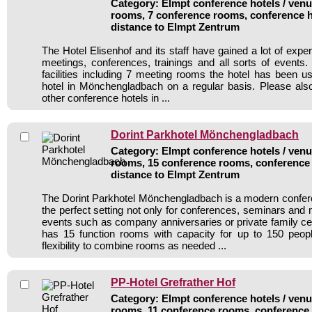
Category: Elmpt conference hotels / venue
rooms, 7 conference rooms, conference h
distance to Elmpt Zentrum
The Hotel Elisenhof and its staff have gained a lot of expe
meetings, conferences, trainings and all sorts of events.
facilities including 7 meeting rooms the hotel has been 
hotel in Mönchengladbach on a regular basis. Please als
other conference hotels in ...
Dorint Parkhotel Mönchengladbach
Category: Elmpt conference hotels / venue
rooms, 15 conference rooms, conference 
distance to Elmpt Zentrum
The Dorint Parkhotel Mönchengladbach is a modern confere
the perfect setting not only for conferences, seminars and 
events such as company anniversaries or private family cel
has 15 function rooms with capacity for up to 150 peo
flexibility to combine rooms as needed ...
PP-Hotel Grefrather Hof
Category: Elmpt conference hotels / venue
rooms, 11 conference rooms, conference 