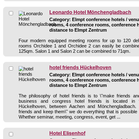
Leonardo Hotel Mönchengladbach
Category: Elmpt conference hotels / venue
rooms, 4 conference rooms, conference h
distance to Elmpt Zentrum
Four modern equipped meeting rooms for up to 120 del
rooms Orchidee 1 and Orchidee 2 can easily be combin
125qm. Salon 1 and Salon 2 can be combined to 71qm.
hotel friends Hückelhoven
Category: Elmpt conference hotels / venue
rooms, 4 conference rooms, conference h
distance to Elmpt Zentrum
The philosophy of hotel friends is to \"make friends a
business and congress hotel friends is located in 
Hückelhoven, between Aachen and Mönchengladbach. 
friends and keep them\" we do everything that is possible 
Whether seminar, meeting, congress, event, get ...
Hotel Elisenhof