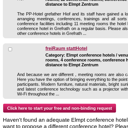
distance to Elmpt Zentrum
The PP-Hotel grefather Hiof and its staff have gained a lo
arranging meetings, conferences, trainings and all sorts
conference facilities including 11 meeting rooms the hote
conference hotel in Grefrath on a regular basis. Please al
other conference hotels in Grefrath ...
freiRaum stattHotel
Category: Elmpt conference hotels / venue
rooms, 4 conference rooms, conference h
distance to Elmpt Zentrum
And because we are different , meeting rooms are also c
Here you have the option of bringing everything to the point 
participants. Modern furniture, natural materials, bright sunl
and latest conference technology such as a projector wi
Wi-Fi throughout the ...
Haven't found an adequate Elmpt conference hotel in
want to propose a different conference hotel? Plea