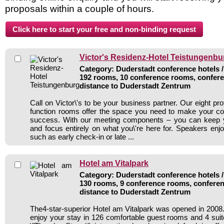
proposals within a couple of hours.
Victor's Residenz-Hotel Teistungenbu
Category: Duderstadt conference hotels /
192 rooms, 10 conference rooms, confere
distance to Duderstadt Zentrum
Call on Victor\'s to be your business partner. Our eight pr
function rooms offer the space you need to make your co
success. With our meeting components – you can keep 
and focus entirely on what you\'re here for. Speakers enjo
such as early check-in or late ...
Hotel am Vitalpark
Category: Duderstadt conference hotels /
130 rooms, 9 conference rooms, conferen
distance to Duderstadt Zentrum
The4-star-superior Hotel am Vitalpark was opened in 200
enjoy your stay in 126 comfortable guest rooms and 4 suite