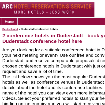
Home
Deutschland
> Duderstadt conference hotels
2 conference hotels in Duderstadt - book y
Duderstadt conference hotel here
Are you looking for a suitable conference hotel in D
your next meeting or event? Use our free and conve
Duderstadt and receive comparable proposals direc
chosen conference hotels in Duderstadt with just o
request and save a lot of time.
The list below shows you the most popular Duders
hotels as well as conference venues in Duderstadt
details about the hotel and its conference facilities.
name of the hotel you can view even more informati
videos. Select your preferred hotels to start your f
binding online enquiry and you will start receiving y