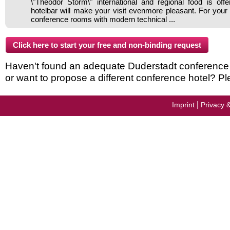
\"Theodor Storm\" international and regional food is off
hotelbar will make your visit evenmore pleasant. For your
conference rooms with modern technical ...
Haven't found an adequate Duderstadt conference ho
or want to propose a different conference hotel? Pl
|
Imprint
Privacy 