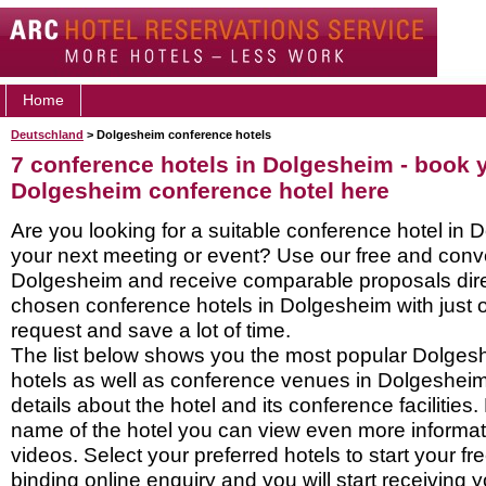
Home
Deutschland
> Dolgesheim conference hotels
7 conference hotels in Dolgesheim - book 
Dolgesheim conference hotel here
Are you looking for a suitable conference hotel in 
your next meeting or event? Use our free and conve
Dolgesheim and receive comparable proposals dire
chosen conference hotels in Dolgesheim with just 
request and save a lot of time.
The list below shows you the most popular Dolge
hotels as well as conference venues in Dolgeshei
details about the hotel and its conference facilities.
name of the hotel you can view even more informati
videos. Select your preferred hotels to start your f
binding online enquiry and you will start receiving y