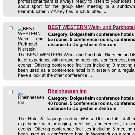
professional team is always ready to listen to your ideas
about sport for the group after meeting or a sundown
Flammkuchen \"? Alzey has much to offer.....
BEST WESTERN Wein- und Parkhotel 
Category: Dolgesheim conference hotels /
55 rooms, 9 conference rooms, conferenc
distance to Dolgesheim Zentrum
The BEST WESTERN Wein- und Parkhotel Nierstein and its 
lot of experience with arranging meetings, conferences, train
events. Offering conference facilities including 9 meeting
been used as a conference hotel in Nierstein on a regula
have a look at the other conference ...
Rheinhessen Inn
Category: Dolgesheim conference hotels /
40 rooms, 5 conference rooms, conferenc
distance to Dolgesheim Zentrum
The Hotel & Tagungszentrum WasserUhr and its staff h
experience with arranging meetings, conferences, traini
events. Offering conference facilities including 5 meeting
been used as a conference hotel in Wörrstadt on a regula