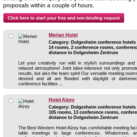
proposals within a couple of hours.
Merian Hotel
Category: Dolgesheim conference hotels /
14 rooms, 2 conference rooms, conferenc
distance to Dolgesheim Zentrum
Let your creativity run wild in stylish surroundings and
relaxed atmosphere! Joint labor-intensive not only prom
results, but also the team spirit Our versatile meeting room
desired and all are flooded with daylight or darke
conference facilities ...
Hotel Alzey
Category: Dolgesheim conference hotels /
105 rooms, 13 conference rooms, confere
distance to Dolgesheim Zentrum
The Best Western Hotel Alzey has comfortable meeting facil
table meetings to large conferences. Whatsmore, a