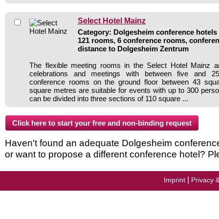
Select Hotel Mainz
Category: Dolgesheim conference hotels /
121 rooms, 6 conference rooms, conferen
distance to Dolgesheim Zentrum
The flexible meeting rooms in the Select Hotel Mainz ar
celebrations and meetings with between five and 250
conference rooms on the ground floor between 43 squ
square metres are suitable for events with up to 300 per
can be divided into three sections of 110 square ...
Haven't found an adequate Dolgesheim conference h
or want to propose a different conference hotel? Pl
|
Imprint
Privacy 