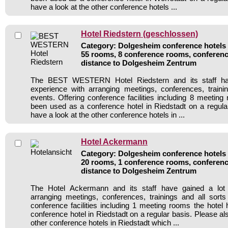
have a look at the other conference hotels ...
Hotel Riedstern (geschlossen)
Category: Dolgesheim conference hotels /
55 rooms, 8 conference rooms, conferenc
distance to Dolgesheim Zentrum
The BEST WESTERN Hotel Riedstern and its staff ha
experience with arranging meetings, conferences, traini
events. Offering conference facilities including 8 meeting
been used as a conference hotel in Riedstadt on a regula
have a look at the other conference hotels in ...
Hotel Ackermann
Category: Dolgesheim conference hotels /
20 rooms, 1 conference rooms, conferenc
distance to Dolgesheim Zentrum
The Hotel Ackermann and its staff have gained a lot 
arranging meetings, conferences, trainings and all sorts
conference facilities including 1 meeting rooms the hote
conference hotel in Riedstadt on a regular basis. Please al
other conference hotels in Riedstadt which ...