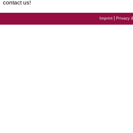
contact us!
|
Imprint
Privacy 