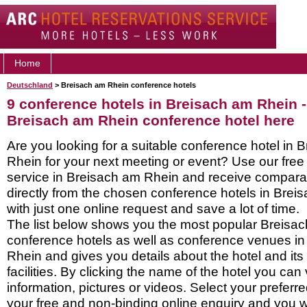
Home
Deutschland
> Breisach am Rhein conference hotels
9 conference hotels in Breisach am Rhein 
Breisach am Rhein conference hotel here
Are you looking for a suitable conference hotel in 
Rhein for your next meeting or event? Use our fre
service in Breisach am Rhein and receive compara
directly from the chosen conference hotels in Bre
with just one online request and save a lot of time.
The list below shows you the most popular Breisa
conference hotels as well as conference venues i
Rhein and gives you details about the hotel and it
facilities. By clicking the name of the hotel you ca
information, pictures or videos. Select your preferred
your free and non-binding online enquiry and you wil