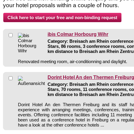
your hotel proposals within a couple of hours.
ibis Colmar Horbourg Wihr
Category: Breisach am Rhein conference 
Stars, 86 rooms, 3 conference rooms, con
km distance to Breisach am Rhein Zentr
Renovated meeting room, air-conditionning and daylight.
Dorint Hotel An den Thermen Freibur
Category: Breisach am Rhein conference 
Stars, 70 rooms, 11 conference rooms, co
km distance to Breisach am Rhein Zentr
Dorint Hotel An den Thermen Freiburg and its staff h
experience with arranging meetings, conferences, traini
events. Offering conference facilities including 11 meetin
been used as a conference hotel in Freiburg on a regula
have a look at the other conference hotels ...