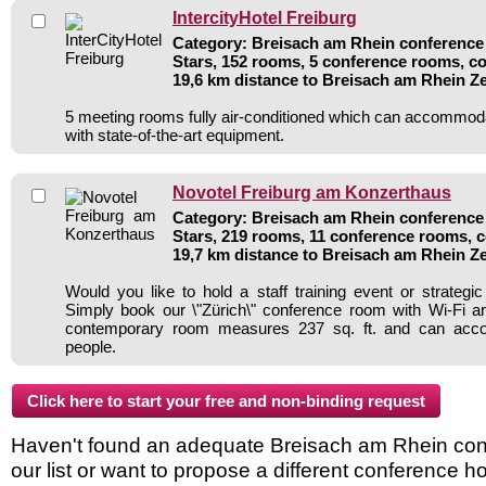
IntercityHotel Freiburg
Category: Breisach am Rhein conference 
Stars, 152 rooms, 5 conference rooms, co
19,6 km distance to Breisach am Rhein Z
5 meeting rooms fully air-conditioned which can accommod
with state-of-the-art equipment.
Novotel Freiburg am Konzerthaus
Category: Breisach am Rhein conference 
Stars, 219 rooms, 11 conference rooms, c
19,7 km distance to Breisach am Rhein Z
Would you like to hold a staff training event or strate
Simply book our \"Zürich\" conference room with Wi-Fi and
contemporary room measures 237 sq. ft. and can ac
people.
Haven't found an adequate Breisach am Rhein conf
our list or want to propose a different conference h