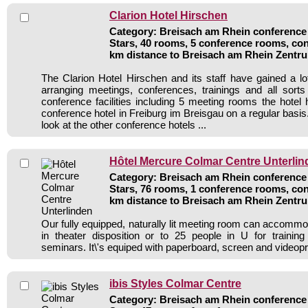
Clarion Hotel Hirschen
Category: Breisach am Rhein conference 
Stars, 40 rooms, 5 conference rooms, con
km distance to Breisach am Rhein Zentr
The Clarion Hotel Hirschen and its staff have gained a lo
arranging meetings, conferences, trainings and all sorts
conference facilities including 5 meeting rooms the hote
conference hotel in Freiburg im Breisgau on a regular basi
look at the other conference hotels ...
Hôtel Mercure Colmar Centre Unterlin
Category: Breisach am Rhein conference 
Stars, 76 rooms, 1 conference rooms, con
km distance to Breisach am Rhein Zentr
Our fully equipped, naturally lit meeting room can accommo
in theater disposition or to 25 people in U for training
seminars. It\'s equiped with paperboard, screen and videopr
ibis Styles Colmar Centre
Category: Breisach am Rhein conference 