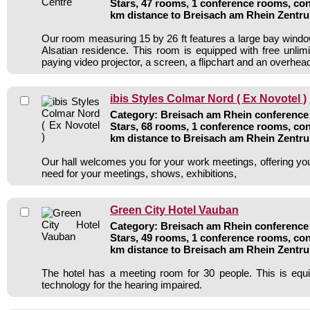
Stars, 47 rooms, 1 conference rooms, con
km distance to Breisach am Rhein Zentr
Our room measuring 15 by 26 ft features a large bay windo
Alsatian residence. This room is equipped with free unlim
paying video projector, a screen, a flipchart and an overhead
ibis Styles Colmar Nord ( Ex Novotel )
Category: Breisach am Rhein conference 
Stars, 68 rooms, 1 conference rooms, con
km distance to Breisach am Rhein Zentr
Our hall welcomes you for your work meetings, offering you a
need for your meetings, shows, exhibitions,
Green City Hotel Vauban
Category: Breisach am Rhein conference 
Stars, 49 rooms, 1 conference rooms, con
km distance to Breisach am Rhein Zentr
The hotel has a meeting room for 30 people. This is equi
technology for the hearing impaired.