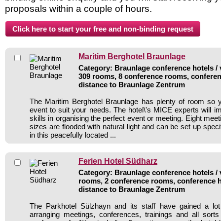
proposals within a couple of hours.
Maritim Berghotel Braunlage
Category: Braunlage conference hotels / 
309 rooms, 8 conference rooms, conferen
distance to Braunlage Zentrum
The Maritim Berghotel Braunlage has plenty of room so 
event to suit your needs. The hotel\'s MICE experts will i
skills in organising the perfect event or meeting. Eight mee
sizes are flooded with natural light and can be set up specif
in this peacefully located ...
Ferien Hotel Südharz
Category: Braunlage conference hotels / 
rooms, 2 conference rooms, conference h
distance to Braunlage Zentrum
The Parkhotel Sülzhayn and its staff have gained a lot
arranging meetings, conferences, trainings and all sorts