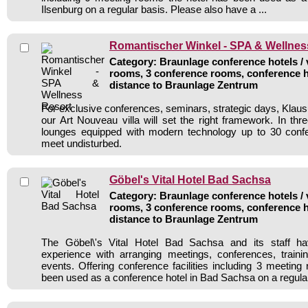
Ilsenburg on a regular basis. Please also have a ...
Romantischer Winkel - SPA & Wellnes
Category: Braunlage conference hotels / 
rooms, 3 conference rooms, conference h
distance to Braunlage Zentrum
For exclusive conferences, seminars, strategic days, Klaus
our Art Nouveau villa will set the right framework. In three
lounges equipped with modern technology up to 30 conf
meet undisturbed.
Göbel's Vital Hotel Bad Sachsa
Category: Braunlage conference hotels / 
rooms, 3 conference rooms, conference h
distance to Braunlage Zentrum
The Göbel\'s Vital Hotel Bad Sachsa and its staff ha
experience with arranging meetings, conferences, traini
events. Offering conference facilities including 3 meeting
been used as a conference hotel in Bad Sachsa on a regula