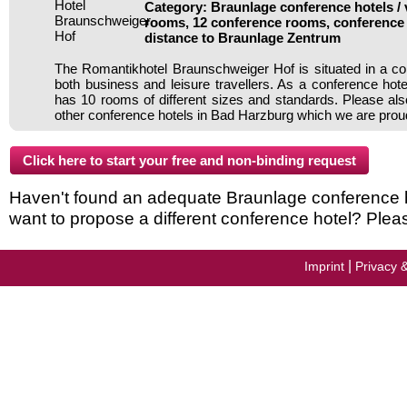
Category: Braunlage conference hotels / 
rooms, 12 conference rooms, conference 
distance to Braunlage Zentrum
The Romantikhotel Braunschweiger Hof is situated in a con
both business and leisure travellers. As a conference hote
has 10 rooms of different sizes and standards. Please als
other conference hotels in Bad Harzburg which we are proud
Haven't found an adequate Braunlage conference hot
want to propose a different conference hotel? Plea
|
Imprint
Privacy 