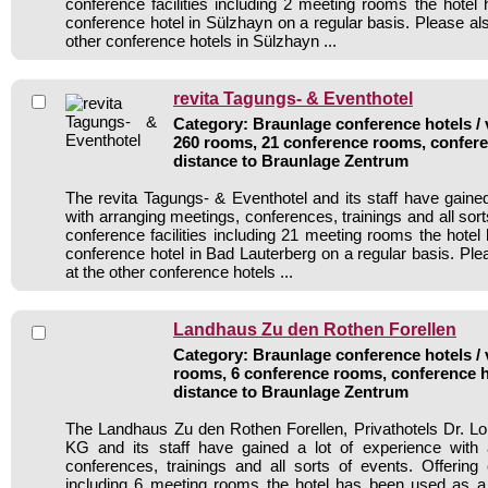
conference facilities including 2 meeting rooms the hote
conference hotel in Sülzhayn on a regular basis. Please al
other conference hotels in Sülzhayn ...
revita Tagungs- & Eventhotel
Category: Braunlage conference hotels / 
260 rooms, 21 conference rooms, confere
distance to Braunlage Zentrum
The revita Tagungs- & Eventhotel and its staff have gained
with arranging meetings, conferences, trainings and all sort
conference facilities including 21 meeting rooms the hote
conference hotel in Bad Lauterberg on a regular basis. Ple
at the other conference hotels ...
Landhaus Zu den Rothen Forellen
Category: Braunlage conference hotels / 
rooms, 6 conference rooms, conference h
distance to Braunlage Zentrum
The Landhaus Zu den Rothen Forellen, Privathotels Dr.
KG and its staff have gained a lot of experience with 
conferences, trainings and all sorts of events. Offering c
including 6 meeting rooms the hotel has been used as a 