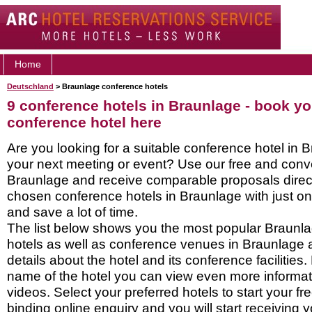
Home
Deutschland
> Braunlage conference hotels
9 conference hotels in Braunlage - book y
conference hotel here
Are you looking for a suitable conference hotel in B
your next meeting or event? Use our free and conve
Braunlage and receive comparable proposals direct
chosen conference hotels in Braunlage with just on
and save a lot of time.
The list below shows you the most popular Braunl
hotels as well as conference venues in Braunlage 
details about the hotel and its conference facilities.
name of the hotel you can view even more informati
videos. Select your preferred hotels to start your f
binding online enquiry and you will start receiving y