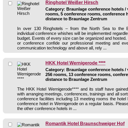
Ringhotel Weißer Hirsch
Category: Braunlage conference hotels / 
rooms, 5 conference rooms, conference h
distance to Braunlage Zentrum
In over 130 Ringhotels – from the North Sea to the B
individual conference whishes will be implemented regardle
budget. Events of every size can be organized and hosted. 
or conference confide our professional meeting and ev
communication technology and above all, rely ...
HKK Hotel Wernigerode ****
Category: Braunlage conference hotels / 
256 rooms, 13 conference rooms, confere
distance to Braunlage Zentrum
The HKK Hotel Wernigerode**** and its staff have gained
with arranging meetings, conferences, trainings and all sort
conference facilities including 13 meeting rooms the hote
conference hotel in Wernigerode on a regular basis. Please
the other conference hotels in ...
Romantik Hotel Braunschweiger Hof