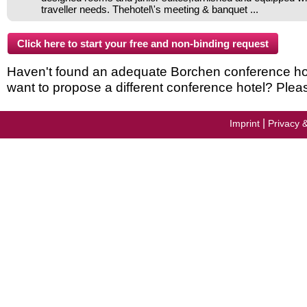
traveller needs. Thehotel\'s meeting & banquet ...
Haven't found an adequate Borchen conference hotel
want to propose a different conference hotel? Plea
|
Imprint
Privacy 