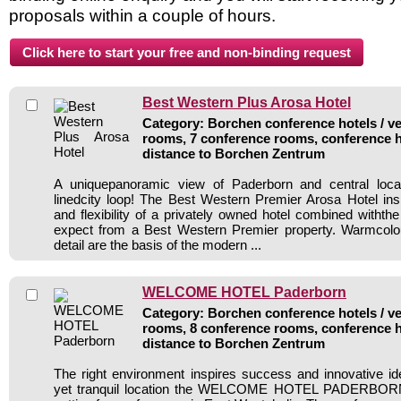
proposals within a couple of hours.
Best Western Plus Arosa Hotel
Category: Borchen conference hotels / ve
rooms, 7 conference rooms, conference h
distance to Borchen Zentrum
A uniquepanoramic view of Paderborn and central locat
linedcity loop! The Best Western Premier Arosa Hotel inspi
and flexibility of a privately owned hotel combined withth
expect from a Best Western Premier property. Warmcolo
detail are the basis of the modern ...
WELCOME HOTEL Paderborn
Category: Borchen conference hotels / ve
rooms, 8 conference rooms, conference h
distance to Borchen Zentrum
The right environment inspires success and innovative ide
yet tranquil location the WELCOME HOTEL PADERBORN 