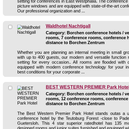
setting for conferences in East Westphalia. The conference
picture windows and are equipped with state-of-the-art con
Our professional organization and ...
Waldhotel Nachtigall
Category: Borchen conference hotels / ve
rooms, 7 conference rooms, conference h
distance to Borchen Zentrum
Whether you are planning an internal meeting in small gr
with up to 400 guests, our modern and versatile function r
setting for every occasion.. All rooms are flooded with
equipped with modern conference technology for your in
best conditions for your corporate ...
BEST WESTERN PREMIER Park Hote
Category: Borchen conference hotels / ve
rooms, 12 conference rooms, conference 
distance to Borchen Zentrum
The Best Western Premier Park Hotel stands outas a u
conference hotel by the Teutoburg Forest -close to Pade
Guetersloh. This 4 star superior ratedhotel has 135 m
designed rooms and junior suites,furnished and equipped wi