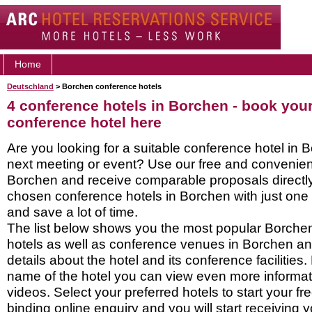
Home
Deutschland
> Borchen conference hotels
4 conference hotels in Borchen - book you
conference hotel here
Are you looking for a suitable conference hotel in 
next meeting or event? Use our free and convenient
Borchen and receive comparable proposals directly
chosen conference hotels in Borchen with just one 
and save a lot of time.
The list below shows you the most popular Borche
hotels as well as conference venues in Borchen a
details about the hotel and its conference facilities.
name of the hotel you can view even more informati
videos. Select your preferred hotels to start your f
binding online enquiry and you will start receiving y