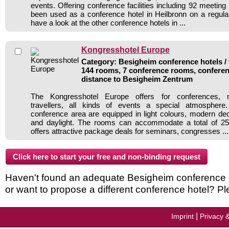
events. Offering conference facilities including 92 meetin
been used as a conference hotel in Heilbronn on a regula
have a look at the other conference hotels in ...
Kongresshotel Europe
Category: Besigheim conference hotels / 
144 rooms, 7 conference rooms, conferen
distance to Besigheim Zentrum
The Kongresshotel Europe offers for conferences, 
travellers, all kinds of events a special atmospher
conference area are equipped in light colours, modern deco
and daylight. The rooms can accommodate a total of 25
offers attractive package deals for seminars, congresses ...
Haven't found an adequate Besigheim conference hot
or want to propose a different conference hotel? Pl
|
Imprint
Privacy 