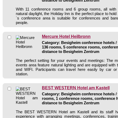
distance to Besigheim Zentrum
With 11 conference rooms and 6 group rooms, all with a
natural daylight, the Holiday Inn is the perfect place to hol
´s conference area is suitable for conferences and ban
people.
Mercure Hotel Heilbronn
Category: Besigheim conference hotels / 
136 rooms, 5 conference rooms, conferen
distance to Besigheim Zentrum
The perfect setting for your events and meetings: The m
events area feature natural lighting and are equipped with 
and WIFI. Participants can travel here easily by car or
station.
BEST WESTERN Hotel am Kastell
Category: Besigheim conference hotels / 
rooms, 1 conference rooms, conference h
distance to Besigheim Zentrum
The BEST WESTERN Hotel am Kastell and its staff ha
experience with arranging meetings, conferences, traini