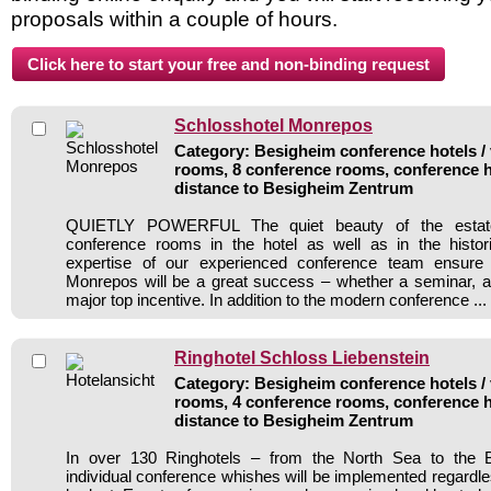
proposals within a couple of hours.
Schlosshotel Monrepos
Category: Besigheim conference hotels / 
rooms, 8 conference rooms, conference h
distance to Besigheim Zentrum
QUIETLY POWERFUL The quiet beauty of the estate,
conference rooms in the hotel as well as in the histor
expertise of our experienced conference team ensure 
Monrepos will be a great success – whether a seminar, a
major top incentive. In addition to the modern conference ...
Ringhotel Schloss Liebenstein
Category: Besigheim conference hotels / 
rooms, 4 conference rooms, conference h
distance to Besigheim Zentrum
In over 130 Ringhotels – from the North Sea to the B
individual conference whishes will be implemented regardle