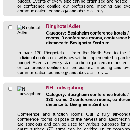
budget. Events of every size can be organized and hosted. 
or conference confide our professional meeting and ev
communication technology and above all, rely ...
Ringhotel Adler
Category: Besigheim conference hotels / 
rooms, 9 conference rooms, conference h
distance to Besigheim Zentrum
In over 130 Ringhotels – from the North Sea to the B
individual conference whishes will be implemented regardle
budget. Events of every size can be organized and hosted. 
or conference confide our professional meeting and ev
communication technology and above all, rely ...
NH Ludwigsburg
Category: Besigheim conference hotels / 
130 rooms, 2 conference rooms, conferen
distance to Besigheim Zentrum
Conference and function rooms Our 2 fully air-cond
conference rooms dispose of the newest and latest tech
are spacious and can be used for various purposes for u
entire surface (70 sqm) can be divided up or combined