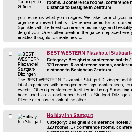
rooms, 3 conference rooms, conference h
distance to Besigheim Zentrum
you recite us what you imagine. We take care of your in
organize an event that will be remembered for all concer
Sprinkle with the latest conference technology and flexibility
delight you. One coffee break in the garden replaced ev
enables thoughts to create new ...
BEST WESTERN Plazahotel Stuttgart-
Category: Besigheim conference hotels / 
120 rooms, 8 conference rooms, conferen
distance to Besigheim Zentrum
The BEST WESTERN Plazahotel Stuttgart-Ditzingen and its
lot of experience with arranging meetings, conferences, train
events. Offering conference facilities including 8 meeting
been used as a conference hotel in Stuttgart-Ditzingen 
Please also have a look at the other ...
Holiday Inn Stuttgart
Category: Besigheim conference hotels / 
320 rooms, 17 conference rooms, confere