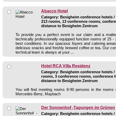
Abacco Hotel
Category: Besigheim conference hotels / 
213 rooms, 13 conference rooms, confere
distance to Besigheim Zentrum
To provide you a perfect event is our claim and a matte
technically professionally equipped function rooms of 25 -
best conditions. In our spacious foyers and catering areas
delicious snacks and freshly brewed coffee or tea. Our c
technical team is always at your ...
Hotel RCA Villa Residenz
Category: Besigheim conference hotels / 
rooms, 3 conference rooms, conference h
distance to Besigheim Zentrum
You will find meeting rooms 8-90 persons in the rooms 
Mercedes-Benz, Maybach
Der Sonnenhof -Tagungen im Grünen
Category: Besigheim conference hotels / 