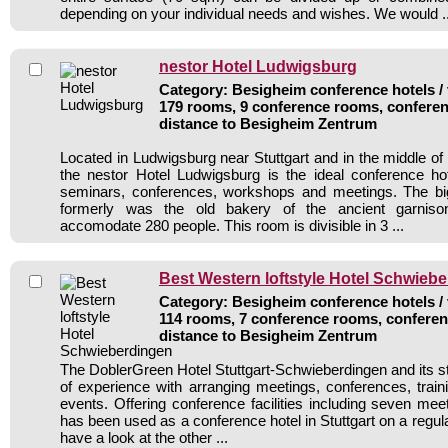
depending on your individual needs and wishes. We would ..
nestor Hotel Ludwigsburg
Category: Besigheim conference hotels / 
179 rooms, 9 conference rooms, conferen
distance to Besigheim Zentrum
Located in Ludwigsburg near Stuttgart and in the middle 
the nestor Hotel Ludwigsburg is the ideal conference ho
seminars, conferences, workshops and meetings. The bi
formerly was the old bakery of the ancient garnis
accomodate 280 people. This room is divisible in 3 ...
Best Western loftstyle Hotel Schwieb
Category: Besigheim conference hotels / 
114 rooms, 7 conference rooms, conferen
distance to Besigheim Zentrum
The DoblerGreen Hotel Stuttgart-Schwieberdingen and its st
of experience with arranging meetings, conferences, traini
events. Offering conference facilities including seven mee
has been used as a conference hotel in Stuttgart on a regul
have a look at the other ...