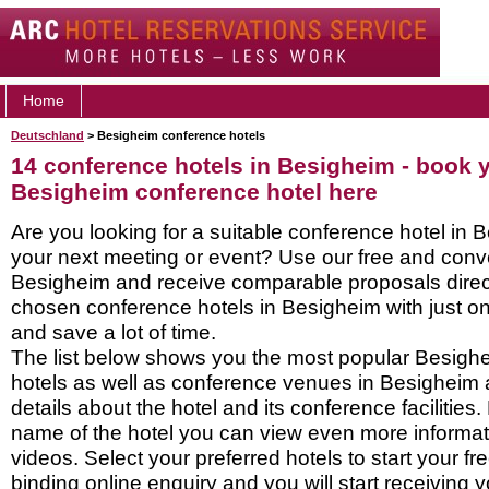
Home
Deutschland
> Besigheim conference hotels
14 conference hotels in Besigheim - book 
Besigheim conference hotel here
Are you looking for a suitable conference hotel in 
your next meeting or event? Use our free and conve
Besigheim and receive comparable proposals direct
chosen conference hotels in Besigheim with just on
and save a lot of time.
The list below shows you the most popular Besigh
hotels as well as conference venues in Besigheim
details about the hotel and its conference facilities.
name of the hotel you can view even more informati
videos. Select your preferred hotels to start your f
binding online enquiry and you will start receiving y