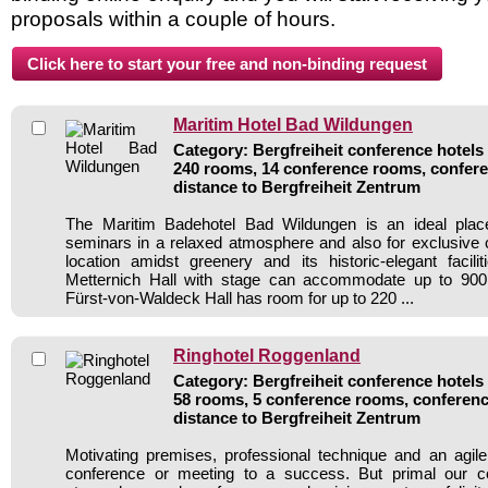
proposals within a couple of hours.
Maritim Hotel Bad Wildungen
Category: Bergfreiheit conference hotels 
240 rooms, 14 conference rooms, confere
distance to Bergfreiheit Zentrum
The Maritim Badehotel Bad Wildungen is an ideal plac
seminars in a relaxed atmosphere and also for exclusive ce
location amidst greenery and its historic-elegant facili
Metternich Hall with stage can accommodate up to 900
Fürst-von-Waldeck Hall has room for up to 220 ...
Ringhotel Roggenland
Category: Bergfreiheit conference hotels 
58 rooms, 5 conference rooms, conferenc
distance to Bergfreiheit Zentrum
Motivating premises, professional technique and an agil
conference or meeting to a success. But primal our cord