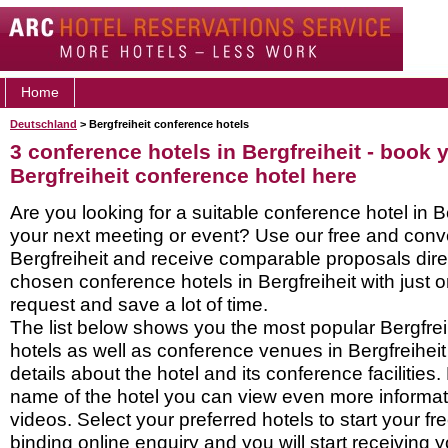
Home
Deutschland
> Bergfreiheit conference hotels
3 conference hotels in Bergfreiheit - book 
Bergfreiheit conference hotel here
Are you looking for a suitable conference hotel in Be
your next meeting or event? Use our free and conve
Bergfreiheit and receive comparable proposals dire
chosen conference hotels in Bergfreiheit with just 
request and save a lot of time.
The list below shows you the most popular Bergfre
hotels as well as conference venues in Bergfreihei
details about the hotel and its conference facilities.
name of the hotel you can view even more informati
videos. Select your preferred hotels to start your f
binding online enquiry and you will start receiving y