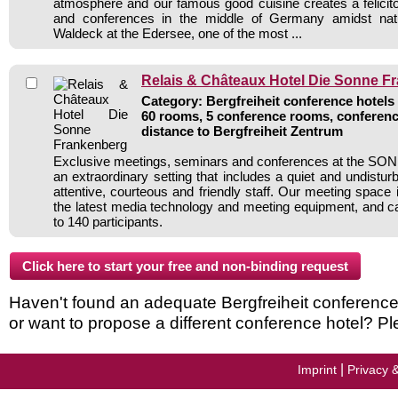
atmosphere and our famous good cuisine creates a felici
and conferences in the middle of Germany amidst natu
Waldeck at the Edersee, one of the most ...
Relais & Châteaux Hotel Die Sonne F
Category: Bergfreiheit conference hotels 
60 rooms, 5 conference rooms, conferenc
distance to Bergfreiheit Zentrum
Exclusive meetings, seminars and conferences at the SON
an extraordinary setting that includes a quiet and undistu
attentive, courteous and friendly staff. Our meeting space i
the latest media technology and meeting equipment, and
to 140 participants.
Haven't found an adequate Bergfreiheit conference h
or want to propose a different conference hotel? Pl
|
Imprint
Privacy 