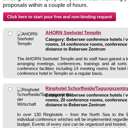
proposals within a couple of hours.
AHORN Seehotel Templin
Category: Bebersee conference hotels / v
rooms, 14 conference rooms, conference 
distance to Bebersee Zentrum
The AHORN Seehotel Templin and its staff have gained a lo
arranging meetings, conferences, trainings and all sorts
conference facilities including 14 meeting rooms the hote
conference hotel in Templin on a regular basis.
Ringhotel Schorfheide/Tagungszentru
Category: Bebersee conference hotels / v
rooms, 20 conference rooms, conference 
distance to Bebersee Zentrum
In over 130 Ringhotels – from the North Sea to the B
individual conference whishes will be implemented regardle
budget. Events of every size can be organized and hosted. 