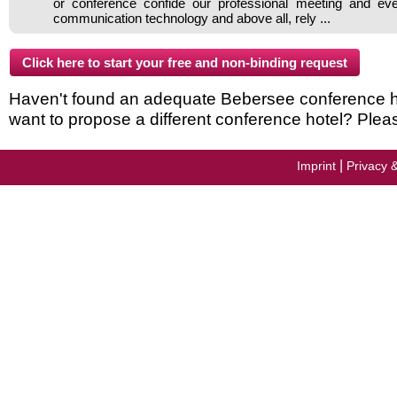
or conference confide our professional meeting and ev
communication technology and above all, rely ...
Haven't found an adequate Bebersee conference hote
want to propose a different conference hotel? Plea
|
Imprint
Privacy 