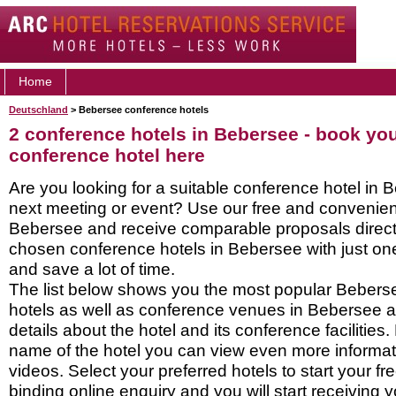
Home
Deutschland
> Bebersee conference hotels
2 conference hotels in Bebersee - book yo
conference hotel here
Are you looking for a suitable conference hotel in 
next meeting or event? Use our free and convenient
Bebersee and receive comparable proposals direct
chosen conference hotels in Bebersee with just on
and save a lot of time.
The list below shows you the most popular Bebers
hotels as well as conference venues in Bebersee 
details about the hotel and its conference facilities.
name of the hotel you can view even more informati
videos. Select your preferred hotels to start your f
binding online enquiry and you will start receiving y