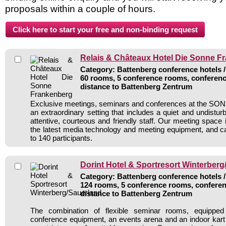
proposals within a couple of hours.
Relais & Châteaux Hotel Die Sonne F
Category: Battenberg conference hotels /
60 rooms, 5 conference rooms, conferenc
distance to Battenberg Zentrum
Exclusive meetings, seminars and conferences at the SON
an extraordinary setting that includes a quiet and undistu
attentive, courteous and friendly staff. Our meeting space i
the latest media technology and meeting equipment, and
to 140 participants.
Dorint Hotel & Sportresort Winterber
Category: Battenberg conference hotels /
124 rooms, 5 conference rooms, conferen
distance to Battenberg Zentrum
The combination of flexible seminar rooms, equipped 
conference equipment, an events arena and an indoor kar