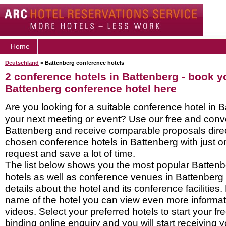
Home
Deutschland
> Battenberg conference hotels
2 conference hotels in Battenberg - book y
Battenberg conference hotel here
Are you looking for a suitable conference hotel in B
your next meeting or event? Use our free and conve
Battenberg and receive comparable proposals direc
chosen conference hotels in Battenberg with just o
request and save a lot of time.
The list below shows you the most popular Batten
hotels as well as conference venues in Battenberg
details about the hotel and its conference facilities.
name of the hotel you can view even more informati
videos. Select your preferred hotels to start your f
binding online enquiry and you will start receiving y