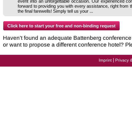
event into an unforgettable occasion. Our experienced c
forward to providing you with every assistance, right from 
the final farewells! Simply tell us your ...
Haven't found an adequate Battenberg conference ho
or want to propose a different conference hotel? Pl
|
Imprint
Privacy 