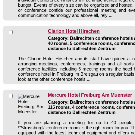
budget. Events of every size can be organized and hosted. 
or conference confide our professional meeting and ev
communication technology and above all, rely ...
Clarion Hotel Hirschen
Category: Ballrechten conference hotels /
40 rooms, 5 conference rooms, conferenc
distance to Ballrechten Zentrum
The Clarion Hotel Hirschen and its staff have gained a lo
arranging meetings, conferences, trainings and all sorts
conference facilities including 5 meeting rooms the hote
conference hotel in Freiburg im Breisgau on a regular basi
look at the other conference hotels ...
Mercure Hotel Freiburg Am Muenster
Category: Ballrechten conference hotels /
115 rooms, 4 conference rooms, conferen
distance to Ballrechten Zentrum
If you are planning a meeting for up to 40 people, o
\"Strassburg\" conference room is the right room for you. Th
equipped with the latest technical equipment and offers na