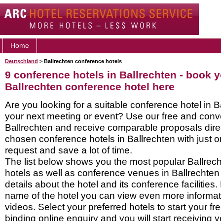
Home
Deutschland
> Ballrechten conference hotels
9 conference hotels in Ballrechten - book 
Ballrechten conference hotel here
Are you looking for a suitable conference hotel in B
your next meeting or event? Use our free and conve
Ballrechten and receive comparable proposals direc
chosen conference hotels in Ballrechten with just o
request and save a lot of time.
The list below shows you the most popular Ballrec
hotels as well as conference venues in Ballrechte
details about the hotel and its conference facilities.
name of the hotel you can view even more informati
videos. Select your preferred hotels to start your f
binding online enquiry and you will start receiving y