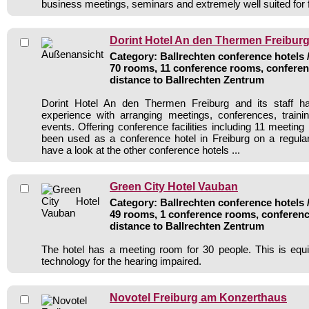
business meetings, seminars and extremely well suited for 
Dorint Hotel An den Thermen Freibur
Category: Ballrechten conference hotels /
70 rooms, 11 conference rooms, conferen
distance to Ballrechten Zentrum
Dorint Hotel An den Thermen Freiburg and its staff h
experience with arranging meetings, conferences, traini
events. Offering conference facilities including 11 meetin
been used as a conference hotel in Freiburg on a regula
have a look at the other conference hotels ...
Green City Hotel Vauban
Category: Ballrechten conference hotels /
49 rooms, 1 conference rooms, conferenc
distance to Ballrechten Zentrum
The hotel has a meeting room for 30 people. This is equi
technology for the hearing impaired.
Novotel Freiburg am Konzerthaus