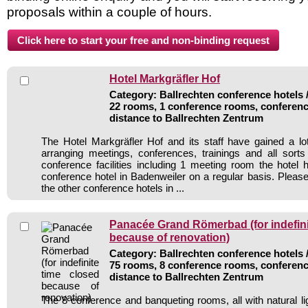
proposals within a couple of hours.
Hotel Markgräfler Hof
Category: Ballrechten conference hotels /
22 rooms, 1 conference rooms, conferenc
distance to Ballrechten Zentrum
The Hotel Markgräfler Hof and its staff have gained a lo
arranging meetings, conferences, trainings and all sorts
conference facilities including 1 meeting room the hote
conference hotel in Badenweiler on a regular basis. Please
the other conference hotels in ...
Panacée Grand Römerbad (for indefini
because of renovation)
Category: Ballrechten conference hotels /
75 rooms, 8 conference rooms, conferenc
distance to Ballrechten Zentrum
The 8 conference and banqueting rooms, all with natural li