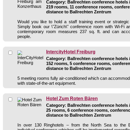
Category: Ballrechten conference hotels /
219 rooms, 11 conference rooms, confere
distance to Ballrechten Zentrum
Would you like to hold a staff training event or strate
Simply book our \"Zürich\" conference room with Wi-Fi and
contemporary room measures 237 sq. ft. and can ac
people.
IntercityHotel Freiburg
Category: Ballrechten conference hotels /
152 rooms, 5 conference rooms, conferen
distance to Ballrechten Zentrum
5 meeting rooms fully air-conditioned which can accommod
with state-of-the-art equipment.
Hotel Zum Roten Bären
Category: Ballrechten conference hotels /
25 rooms, 6 conference rooms, conferenc
distance to Ballrechten Zentrum
In over 130 Ringhotels – from the North Sea to the B
individual conference whishes will be implemented regardle