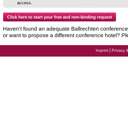
access.
Haven't found an adequate Ballrechten conference ho
or want to propose a different conference hotel? Pl
|
Imprint
Privacy 