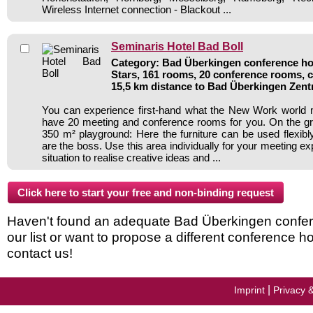
Wireless Internet connection - Blackout ...
Seminaris Hotel Bad Boll
Category: Bad Überkingen conference hot
Stars, 161 rooms, 20 conference rooms, 
15,5 km distance to Bad Überkingen Zen
You can experience first-hand what the New Work world
have 20 meeting and conference rooms for you. On the gro
350 m² playground: Here the furniture can be used flexib
are the boss. Use this area individually for your meeting e
situation to realise creative ideas and ...
Haven't found an adequate Bad Überkingen confer
our list or want to propose a different conference h
contact us!
|
Imprint
Privacy 