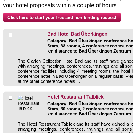
your hotel proposals within a couple of hours.
Bad Hotel Bad Überkingen
Category: Bad Überkingen conference hot
Stars, 38 rooms, 4 conference rooms, con
km distance to Bad Überkingen Zentrum
The Clarion Collection Hotel Bad and its staff have gained
with arranging meetings, conferences, trainings and all sort
conference facilities including 4 meeting rooms the hote
conference hotel in Bad Überkingen on a regular basis. Ple
at the other conference hotels ...
Hotel Restaurant Talblick
Category: Bad Überkingen conference hot
Stars, 30 rooms, 2 conference rooms, con
km distance to Bad Überkingen Zentrum
The Hotel Restaurant Tablick and its staff have gained a l
arranging meetings, conferences, trainings and all sorts