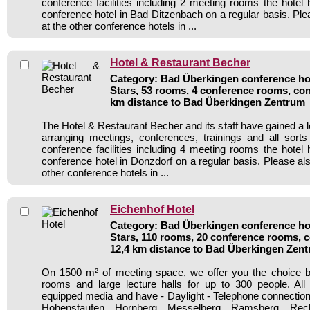
conference facilities including 2 meeting rooms the hote
conference hotel in Bad Ditzenbach on a regular basis. Ple
at the other conference hotels in ...
Hotel & Restaurant Becher
Category: Bad Überkingen conference hot
Stars, 53 rooms, 4 conference rooms, con
km distance to Bad Überkingen Zentrum
The Hotel & Restaurant Becher and its staff have gained a l
arranging meetings, conferences, trainings and all sorts
conference facilities including 4 meeting rooms the hote
conference hotel in Donzdorf on a regular basis. Please al
other conference hotels in ...
Eichenhof Hotel
Category: Bad Überkingen conference hot
Stars, 110 rooms, 20 conference rooms, c
12,4 km distance to Bad Überkingen Zen
On 1500 m² of meeting space, we offer you the choice 
rooms and large lecture halls for up to 300 people. Al
equipped media and have - Daylight - Telephone connecti
Hohenstaufen, Hornberg, Messelberg, Ramsberg, Rech