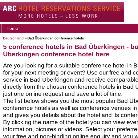
Home
Deutschland
> Bad Überkingen conference hotels
5 conference hotels in Bad Überkingen - b
Überkingen conference hotel here
Are you looking for a suitable conference hotel in
for your next meeting or event? Use our free and c
service in Bad Überkingen and receive comparabl
directly from the chosen conference hotels in Bad 
just one online request and save a lot of time.
The list below shows you the most popular Bad Üb
conference hotels as well as conference venues i
and gives you details about the hotel and its confere
By clicking the name of the hotel you can view ev
information, pictures or videos. Select your preferred
your free and non-binding online enquiry and you wil