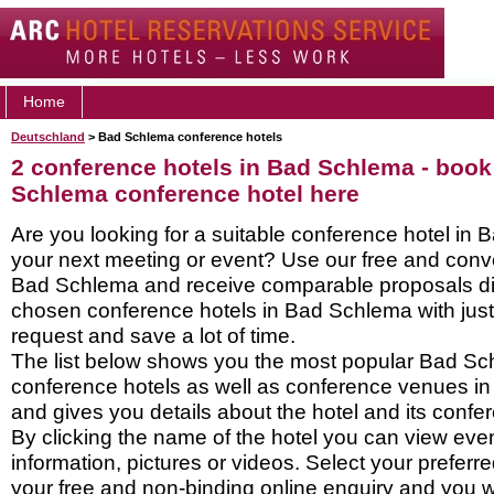
Home
Deutschland
> Bad Schlema conference hotels
2 conference hotels in Bad Schlema - book
Schlema conference hotel here
Are you looking for a suitable conference hotel in 
your next meeting or event? Use our free and conve
Bad Schlema and receive comparable proposals dir
chosen conference hotels in Bad Schlema with just
request and save a lot of time.
The list below shows you the most popular Bad S
conference hotels as well as conference venues i
and gives you details about the hotel and its confere
By clicking the name of the hotel you can view ev
information, pictures or videos. Select your preferred
your free and non-binding online enquiry and you wil