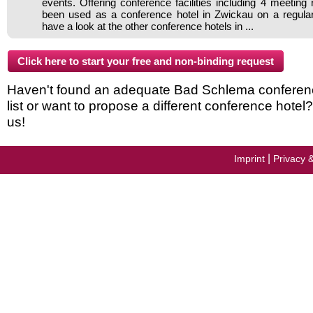
events. Offering conference facilities including 4 meeting
been used as a conference hotel in Zwickau on a regular
have a look at the other conference hotels in ...
Haven't found an adequate Bad Schlema conferenc
list or want to propose a different conference hotel
us!
|
Imprint
Privacy 