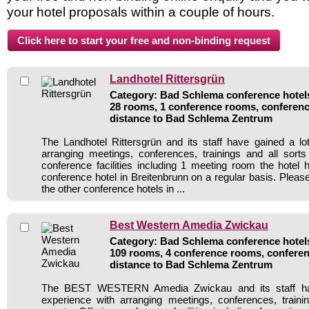
your hotel proposals within a couple of hours.
Landhotel Rittersgrün
Category: Bad Schlema conference hotels 
28 rooms, 1 conference rooms, conferenc
distance to Bad Schlema Zentrum
The Landhotel Rittersgrün and its staff have gained a lo
arranging meetings, conferences, trainings and all sorts
conference facilities including 1 meeting room the hote
conference hotel in Breitenbrunn on a regular basis. Pleas
the other conference hotels in ...
Best Western Amedia Zwickau
Category: Bad Schlema conference hotels 
109 rooms, 4 conference rooms, conferen
distance to Bad Schlema Zentrum
The BEST WESTERN Amedia Zwickau and its staff hav
experience with arranging meetings, conferences, traini