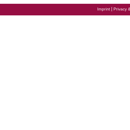
|
Imprint
Privacy 