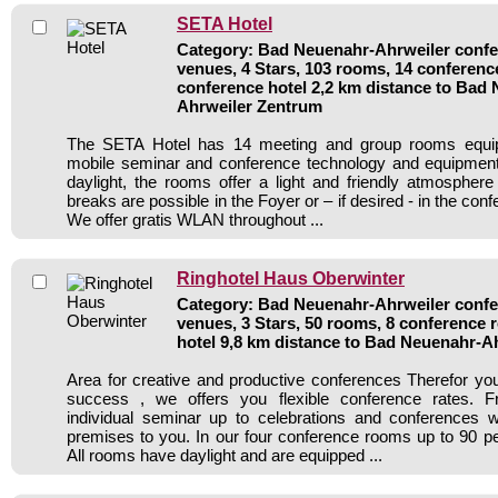
SETA Hotel
Category: Bad Neuenahr-Ahrweiler confer
venues, 4 Stars, 103 rooms, 14 conferen
conference hotel 2,2 km distance to Bad
Ahrweiler Zentrum
The SETA Hotel has 14 meeting and group rooms equipp
mobile seminar and conference technology and equipment.
daylight, the rooms offer a light and friendly atmosphere
breaks are possible in the Foyer or – if desired - in the con
We offer gratis WLAN throughout ...
Ringhotel Haus Oberwinter
Category: Bad Neuenahr-Ahrweiler confer
venues, 3 Stars, 50 rooms, 8 conference
hotel 9,8 km distance to Bad Neuenahr-A
Area for creative and productive conferences Therefor y
success , we offers you flexible conference rates. 
individual seminar up to celebrations and conferences w
premises to you. In our four conference rooms up to 90 per
All rooms have daylight and are equipped ...