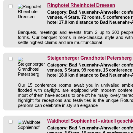
Ringhotel Rheinhotel Dreesen
Category: Bad Neuenahr-Ahrweiler confer
venues, 4 Stars, 72 rooms, 5 conference
hotel 17,0 km distance to Bad Neuenahr-
Banquets, meetings and events from 2 up to 300 people
forms. Our banquet rooms in neo-classical style and wit
settle highest claims and are multifunctional
Steigenberger Grandhotel Petersberg
Category: Bad Neuenahr-Ahrweiler confer
venues, 5 Stars, 99 rooms, 15 conferenc
hotel 18,0 km distance to Bad Neuenahr-
Our 15 conference rooms await you in unrivalled ambi
flooded with daylight, are equipped with modern confer
most of them have access to one oft he many lovely terrac
highlight for receptions and festivities is the unique Rot
persons can celebrate in stylish elegance
Waldhotel Sophienhof - aktuell gesch
Category: Bad Neuenahr-Ahrweiler confer
venues, 3 Stars, 16 rooms, 6 conference