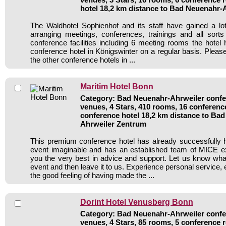
hotel 18,2 km distance to Bad Neuenahr-
The Waldhotel Sophienhof and its staff have gained a lo
arranging meetings, conferences, trainings and all sorts
conference facilities including 6 meeting rooms the hote
conference hotel in Königswinter on a regular basis. Pleas
the other conference hotels in ...
Maritim Hotel Bonn
Category: Bad Neuenahr-Ahrweiler confer
venues, 4 Stars, 410 rooms, 16 conferen
conference hotel 18,2 km distance to Ba
Ahrweiler Zentrum
This premium conference hotel has already successfully 
event imaginable and has an established team of MICE ex
you the very best in advice and support. Let us know wh
event and then leave it to us. Experience personal service, 
the good feeling of having made the ...
Dorint Hotel Venusberg Bonn
Category: Bad Neuenahr-Ahrweiler confer
venues, 4 Stars, 85 rooms, 5 conference