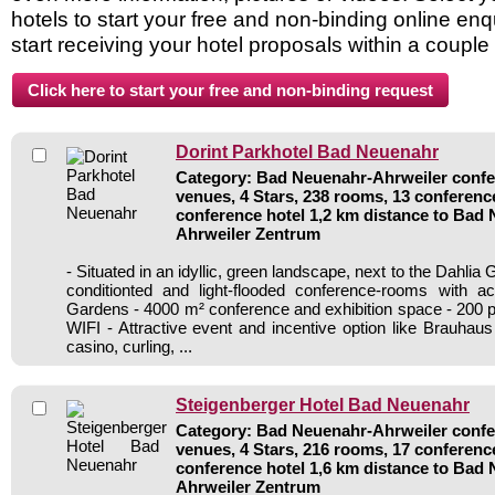
hotels to start your free and non-binding online enq
start receiving your hotel proposals within a couple
Dorint Parkhotel Bad Neuenahr
Category: Bad Neuenahr-Ahrweiler confer
venues, 4 Stars, 238 rooms, 13 conferen
conference hotel 1,2 km distance to Bad
Ahrweiler Zentrum
- Situated in an idyllic, green landscape, next to the Dahlia G
conditionted and light-flooded conference-rooms with a
Gardens - 4000 m² conference and exhibition space - 200 p
WIFI - Attractive event and incentive option like Brauhaus
casino, curling, ...
Steigenberger Hotel Bad Neuenahr
Category: Bad Neuenahr-Ahrweiler confer
venues, 4 Stars, 216 rooms, 17 conferen
conference hotel 1,6 km distance to Bad
Ahrweiler Zentrum