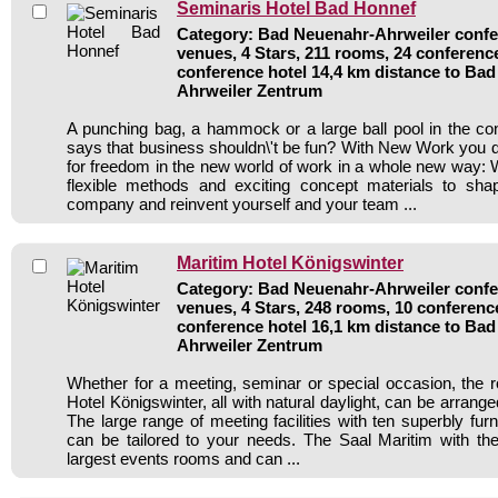
Seminaris Hotel Bad Honnef
Category: Bad Neuenahr-Ahrweiler confer
venues, 4 Stars, 211 rooms, 24 conferenc
conference hotel 14,4 km distance to Ba
Ahrweiler Zentrum
A punching bag, a hammock or a large ball pool in the c
says that business shouldn\'t be fun? With New Work you di
for freedom in the new world of work in a whole new way: 
flexible methods and exciting concept materials to sh
company and reinvent yourself and your team ...
Maritim Hotel Königswinter
Category: Bad Neuenahr-Ahrweiler confer
venues, 4 Stars, 248 rooms, 10 conferen
conference hotel 16,1 km distance to Ba
Ahrweiler Zentrum
Whether for a meeting, seminar or special occasion, the 
Hotel Königswinter, all with natural daylight, can be arrange
The large range of meeting facilities with ten superbly fu
can be tailored to your needs. The Saal Maritim with the 
largest events rooms and can ...