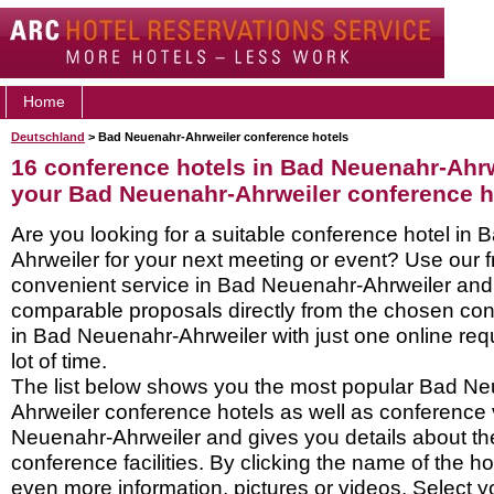
Home
Deutschland
> Bad Neuenahr-Ahrweiler conference hotels
16 conference hotels in Bad Neuenahr-Ahrw
your Bad Neuenahr-Ahrweiler conference h
Are you looking for a suitable conference hotel in
Ahrweiler for your next meeting or event? Use our 
convenient service in Bad Neuenahr-Ahrweiler and
comparable proposals directly from the chosen con
in Bad Neuenahr-Ahrweiler with just one online re
lot of time.
The list below shows you the most popular Bad N
Ahrweiler conference hotels as well as conference
Neuenahr-Ahrweiler and gives you details about the
conference facilities. By clicking the name of the h
even more information, pictures or videos. Select y