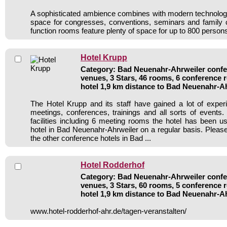
A sophisticated ambience combines with modern technology 
space for congresses, conventions, seminars and family 
function rooms feature plenty of space for up to 800 person
Hotel Krupp
Category: Bad Neuenahr-Ahrweiler confer
venues, 3 Stars, 46 rooms, 6 conference
hotel 1,9 km distance to Bad Neuenahr-A
The Hotel Krupp and its staff have gained a lot of exper
meetings, conferences, trainings and all sorts of events.
facilities including 6 meeting rooms the hotel has been 
hotel in Bad Neuenahr-Ahrweiler on a regular basis. Please
the other conference hotels in Bad ...
Hotel Rodderhof
Category: Bad Neuenahr-Ahrweiler confer
venues, 3 Stars, 60 rooms, 5 conference
hotel 1,9 km distance to Bad Neuenahr-A
www.hotel-rodderhof-ahr.de/tagen-veranstalten/