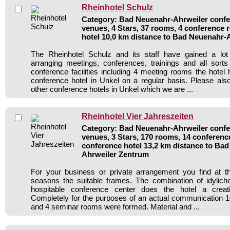
Rheinhotel Schulz
Category: Bad Neuenahr-Ahrweiler confer
venues, 4 Stars, 37 rooms, 4 conference
hotel 10,0 km distance to Bad Neuenahr-
The Rheinhotel Schulz and its staff have gained a lot
arranging meetings, conferences, trainings and all sorts
conference facilities including 4 meeting rooms the hote
conference hotel in Unkel on a regular basis. Please als
other conference hotels in Unkel which we are ...
Rheinhotel Vier Jahreszeiten
Category: Bad Neuenahr-Ahrweiler confer
venues, 3 Stars, 170 rooms, 14 conferen
conference hotel 13,2 km distance to Ba
Ahrweiler Zentrum
For your business or private arrangement you find at t
seasons the suitable frames. The combination of idylich
hospitable conference center does the hotel a creat
Completely for the purposes of an actual communication 
and 4 seminar rooms were formed. Material and ...