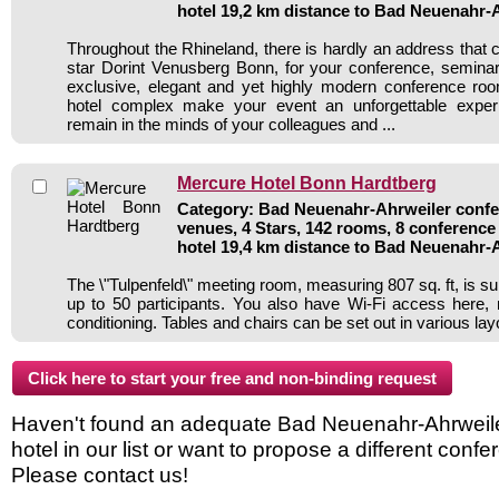
hotel 19,2 km distance to Bad Neuenahr-
Throughout the Rhineland, there is hardly an address that 
star Dorint Venusberg Bonn, for your conference, seminar
exclusive, elegant and yet highly modern conference roo
hotel complex make your event an unforgettable experi
remain in the minds of your colleagues and ...
Mercure Hotel Bonn Hardtberg
Category: Bad Neuenahr-Ahrweiler confer
venues, 4 Stars, 142 rooms, 8 conferenc
hotel 19,4 km distance to Bad Neuenahr-
The \"Tulpenfeld\" meeting room, measuring 807 sq. ft, is sui
up to 50 participants. You also have Wi-Fi access here, na
conditioning. Tables and chairs can be set out in various lay
Haven't found an adequate Bad Neuenahr-Ahrweil
hotel in our list or want to propose a different conf
Please contact us!