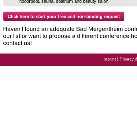
indoorpool, sauna, solarium and beauty salon.
Haven't found an adequate Bad Mergentheim confe
our list or want to propose a different conference h
contact us!
|
Imprint
Privacy 