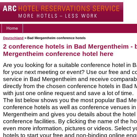
Home
Deutschland
> Bad Mergentheim conference hotels
2 conference hotels in Bad Mergentheim -
Mergentheim conference hotel here
Are you looking for a suitable conference hotel in
for your next meeting or event? Use our free and c
service in Bad Mergentheim and receive comparab
directly from the chosen conference hotels in Bad
with just one online request and save a lot of time.
The list below shows you the most popular Bad M
conference hotels as well as conference venues i
Mergentheim and gives you details about the hotel 
conference facilities. By clicking the name of the h
even more information, pictures or videos. Select y
hotels to start your free and non-binding online enq