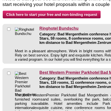
start receiving your hotel proposals within a couple
Ringhotel Bundschu
Category: Bad Mergentheim conference ho
Stars, 59 rooms, 8 conference rooms, con
km distance to Bad Mergentheim Zentru
Meet in a pleasant atmosphere. Work in bright rooms wit
Rely on best service. Enjoy light and exquisite kitchen. Re
a varied program. In our hotel you will find everything for a
Best Western Premier Parkhotel Bad
Category: Bad Mergentheim conference ho
Stars, 116 rooms, 11 conference rooms, c
km distance to Bad Mergentheim Zentru
The Best WesternPremier Parkhotel Bad Mergentheim of
furnished roomsand suites, overlooking the park, balc
parking isavailable. Hotel amenities include Par
internationalexquisite cuisine, nine conference rooms f