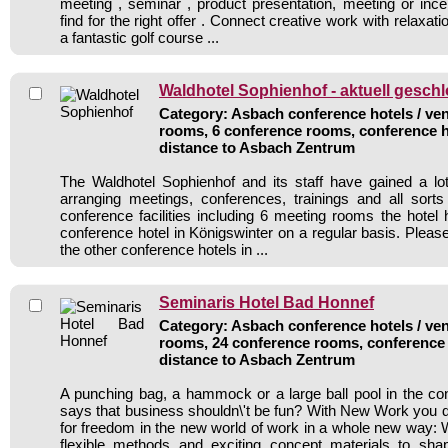
meeting , seminar , product presentation, meeting or incen
find for the right offer . Connect creative work with relaxat
a fantastic golf course ...
Waldhotel Sophienhof - aktuell gesch
Category: Asbach conference hotels / ven
rooms, 6 conference rooms, conference h
distance to Asbach Zentrum
The Waldhotel Sophienhof and its staff have gained a lo
arranging meetings, conferences, trainings and all sorts
conference facilities including 6 meeting rooms the hote
conference hotel in Königswinter on a regular basis. Pleas
the other conference hotels in ...
Seminaris Hotel Bad Honnef
Category: Asbach conference hotels / ven
rooms, 24 conference rooms, conference 
distance to Asbach Zentrum
A punching bag, a hammock or a large ball pool in the c
says that business shouldn\'t be fun? With New Work you di
for freedom in the new world of work in a whole new way: 
flexible methods and exciting concept materials to sh