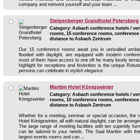
company and reinvent yourself and your team ...
Steigenberger Grandhotel Petersberg
Category: Asbach conference hotels / ven
rooms, 15 conference rooms, conference 
distance to Asbach Zentrum
Our 15 conference rooms await you in unrivalled ambi
flooded with daylight, are equipped with modern confer
most of them have access to one oft he many lovely terrac
highlight for receptions and festivities is the unique Rot
persons can celebrate in stylish elegance
Maritim Hotel Königswinter
Category: Asbach conference hotels / ven
rooms, 10 conference rooms, conference 
distance to Asbach Zentrum
Whether for a meeting, seminar or special occasion, the 
Hotel Königswinter, all with natural daylight, can be arrange
The large range of meeting facilities with ten superbly fu
can be tailored to your needs. The Saal Maritim with the 
largest events rooms and can ...