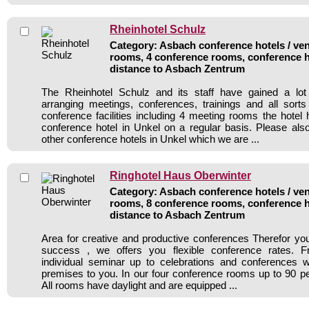
Rheinhotel Schulz
Category: Asbach conference hotels / ven
rooms, 4 conference rooms, conference h
distance to Asbach Zentrum
The Rheinhotel Schulz and its staff have gained a lot
arranging meetings, conferences, trainings and all sorts
conference facilities including 4 meeting rooms the hote
conference hotel in Unkel on a regular basis. Please als
other conference hotels in Unkel which we are ...
Ringhotel Haus Oberwinter
Category: Asbach conference hotels / ven
rooms, 8 conference rooms, conference h
distance to Asbach Zentrum
Area for creative and productive conferences Therefor y
success , we offers you flexible conference rates. 
individual seminar up to celebrations and conferences w
premises to you. In our four conference rooms up to 90 per
All rooms have daylight and are equipped ...