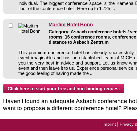
individual. The biggest conference space is the Kameha
floor of the conference hotel. Here up to 1.725 ...
Maritim Hotel Bonn
Category: Asbach conference hotels / ven
rooms, 16 conference rooms, conference 
distance to Asbach Zentrum
This premium conference hotel has already successfully 
event imaginable and has an established team of MICE ex
you the very best in advice and support. Let us know wh
event and then leave it to us. Experience personal service, 
the good feeling of having made the ...
Haven't found an adequate Asbach conference hotel 
want to propose a different conference hotel? Plea
|
Imprint
Privacy 