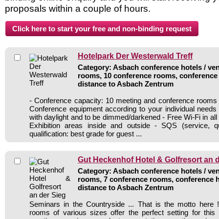
proposals within a couple of hours.
Hotelpark Der Westerwald Treff
Category: Asbach conference hotels / ven
rooms, 10 conference rooms, conference 
distance to Asbach Zentrum
- Conference capacity: 10 meeting and conference rooms 
Conference equipment according to your individual needs
with daylight and to be dimmed/darkened - Free Wi-Fi in al
Exhibition areas inside and outside - SQS (service, qu
qualification: best grade for guest ...
Gut Heckenhof Hotel & Golfresort an 
Category: Asbach conference hotels / ven
rooms, 7 conference rooms, conference h
distance to Asbach Zentrum
Seminars in the Countryside ... That is the motto here
rooms of various sizes offer the perfect setting for thi