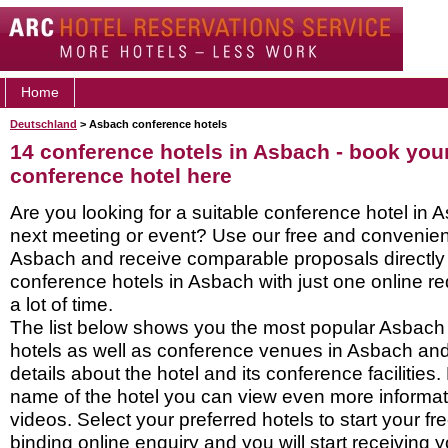
Home
Deutschland
> Asbach conference hotels
14 conference hotels in Asbach - book yo
conference hotel here
Are you looking for a suitable conference hotel in 
next meeting or event? Use our free and convenient
Asbach and receive comparable proposals directly
conference hotels in Asbach with just one online r
a lot of time.
The list below shows you the most popular Asbach
hotels as well as conference venues in Asbach an
details about the hotel and its conference facilities.
name of the hotel you can view even more informati
videos. Select your preferred hotels to start your f
binding online enquiry and you will start receiving y