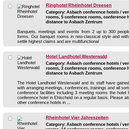
Ringhotel Rheinhotel Dreesen
Category: Asbach conference hotels / ven
rooms, 5 conference rooms, conference h
distance to Asbach Zentrum
Banquets, meetings and events from 2 up to 300 people
forms. Our banquet rooms in neo-classical style and wit
settle highest claims and are multifunctional
Hotel Landhotel Westerwald
Category: Asbach conference hotels / ven
rooms, 3 conference rooms, conference h
distance to Asbach Zentrum
The Hotel Landhotel Westerwald and its staff have gained
with arranging meetings, conferences, trainings and all sort
conference facilities including 3 meeting rooms the hote
conference hotel in Ehlscheid on a regular basis. Please al
other conference hotels in ...
Rheinhotel Vier Jahreszeiten
Category: Asbach conference hotels / ven