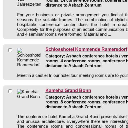
rooms, 14 conference rooms, conference 
distance to Asbach Zentrum
For your business or private arrangement you find at t
seasons the suitable frames. The combination of idylich
hospitable conference center does the hotel a creat
Completely for the purposes of an actual communication 
and 4 seminar rooms were formed. Material and ...
Schlosshotel Kommende Ramersdorf
Category: Asbach conference hotels / ven
rooms, 4 conference rooms, conference h
distance to Asbach Zentrum
Meet in a castle! In our hotel four meeting rooms are to you
Kameha Grand Bonn
Category: Asbach conference hotels / ven
rooms, 8 conference rooms, conference h
distance to Asbach Zentrum
The conference hotel Kameha Grand Bonn presents itself 
and unusual architecture. Everywhere there are interesting
The conference rooms and congressional rooms of t