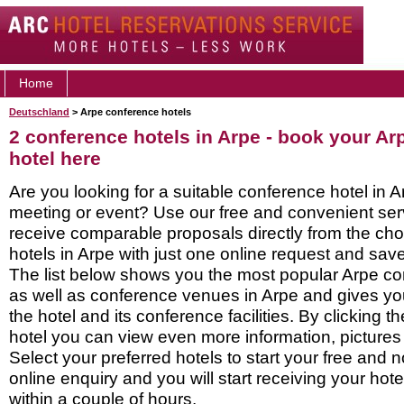
Home
Deutschland
> Arpe conference hotels
2 conference hotels in Arpe - book your A
hotel here
Are you looking for a suitable conference hotel in A
meeting or event? Use our free and convenient ser
receive comparable proposals directly from the ch
hotels in Arpe with just one online request and save 
The list below shows you the most popular Arpe co
as well as conference venues in Arpe and gives yo
the hotel and its conference facilities. By clicking 
hotel you can view even more information, pictures
Select your preferred hotels to start your free and 
online enquiry and you will start receiving your hot
within a couple of hours.