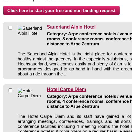
Sauerland Alpin Hotel
Category: Arpe conference hotels / venues
rooms, 8 conference rooms, conference h
distance to Arpe Zentrum
The Sauerland Alpin Hotel is the right place for conferenc
healthy amidst the greenery. In the especially salubrious, b
Hochsauerland, work comes easily and plenty of élan is left 
programmes designed to go hand in hand with the gree
about a ride through the ...
Hotel Carpe Diem
Category: Arpe conference hotels / venues
rooms, 4 conference rooms, conference h
distance to Arpe Zentrum
The Hotel Carpe Diem and its staff have gained a lot
arranging meetings, conferences, trainings and all sorts
conference facilities including 4 meeting rooms the hote
conference hotel in Kirchhundem on a regular basis. Please