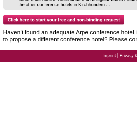
the other conference hotels in Kirchhundem ...
Haven't found an adequate Arpe conference hotel in
to propose a different conference hotel? Please con
|
Imprint
Privacy 