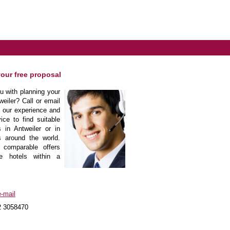
your free proposal
 with planning your
weiler? Call or email
m our experience and
ice to find suitable
 in Antweiler or in
s around the world.
 comparable offers
he hotels within a
-mail
2 3058470