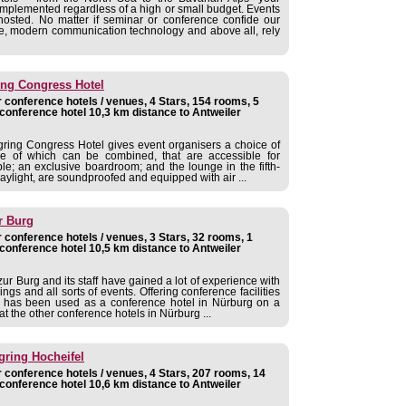
implemented regardless of a high or small budget. Events
osted. No matter if seminar or conference confide our
ce, modern communication technology and above all, rely
ing Congress Hotel
 conference hotels / venues, 4 Stars, 154 rooms, 5
conference hotel 10,3 km distance to Antweiler
ring Congress Hotel gives event organisers a choice of
e of which can be combined, that are accessible for
e; an exclusive boardroom; and the lounge in the fifth-
daylight, are soundproofed and equipped with air ...
r Burg
 conference hotels / venues, 3 Stars, 32 rooms, 1
conference hotel 10,5 km distance to Antweiler
ur Burg and its staff have gained a lot of experience with
ngs and all sorts of events. Offering conference facilities
l has been used as a conference hotel in Nürburg on a
at the other conference hotels in Nürburg ...
gring Hocheifel
 conference hotels / venues, 4 Stars, 207 rooms, 14
conference hotel 10,6 km distance to Antweiler