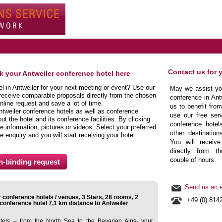
Contact us for 
ok your Antweiler conference hotel here
el in Antweiler for your next meeting or event? Use our
May we assist you
 receive comparable proposals directly from the chosen
conference in Ant
nline request and save a lot of time.
us to benefit fro
ntweiler conference hotels as well as conference
use our free serv
t the hotel and its conference facilities. By clicking
conference hotels
 information, pictures or videos. Select your preferred
other destination
e enquiry and you will start receiving your hotel
You will receive
directly from t
couple of hours.
Send us an e
 conference hotels / venues, 3 Stars, 28 rooms, 2
+49 (0) 814
onference hotel 7,1 km distance to Antweiler
tels – from the North Sea to the Bavarian Alps- your