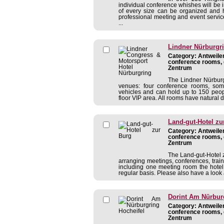
individual conference whishes will be 
of every size can be organized and h
professional meeting and event servi
...
Lindner Nürburgr
Category: Antweiler
conference rooms, 
Zentrum
The Lindner Nürburg
venues: four conference rooms, som
vehicles and can hold up to 150 peopl
floor VIP area. All rooms have natural 
Land-gut-Hotel zu
Category: Antweiler
conference rooms, 
Zentrum
The Land-gut-Hotel z
arranging meetings, conferences, traini
including one meeting room the hote
regular basis. Please also have a look 
Dorint Am Nürbur
Category: Antweiler
conference rooms, 
Zentrum