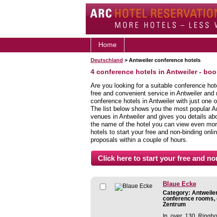
Home
Deutschland
> Antweiler conference hotels
4 conference hotels in Antweiler - bo
Are you looking for a suitable conference hot
free and convenient service in Antweiler and
conference hotels in Antweiler with just one o
The list below shows you the most popular A
venues in Antweiler and gives you details abou
the name of the hotel you can view even more
hotels to start your free and non-binding onlin
proposals within a couple of hours.
Blaue Ecke
Category: Antweiler
conference rooms, c
Zentrum
In over 130 Ringho