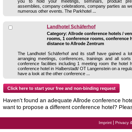
you to hold your meetings, seminars, produkt pres
assemblies, company celebrations, company parties as well
numerous other events. The Parkhotel ...
Landhotel Schäferhof
Category: Allrode conference hotels / ven
rooms, 1 conference rooms, conference h
distance to Allrode Zentrum
The Landhotel Schäferhof and its staff have gained a lo
arranging meetings, conferences, trainings and all sorts
conference facilities including 1 meeting room the hote
conference hotel in Halberstadt/ OT Langenstein on a regul
have a look at the other conference ...
Haven't found an adequate Allrode conference hotel 
want to propose a different conference hotel? Plea
|
Imprint
Privacy 