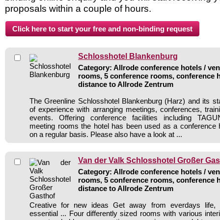
proposals within a couple of hours.
Schlosshotel Blankenburg
Category: Allrode conference hotels / ven
rooms, 5 conference rooms, conference h
distance to Allrode Zentrum
The Greenline Schlosshotel Blankenburg (Harz) and its sta
of experience with arranging meetings, conferences, traini
events. Offering conference facilities including 
meeting rooms the hotel has been used as a conference h
on a regular basis. Please also have a look at ...
Van der Valk Schlosshotel Großer Gas
Category: Allrode conference hotels / ven
rooms, 5 conference rooms, conference h
distance to Allrode Zentrum
Creative for new ideas Get away from everdays life, 
essential ... Four differently sized rooms with various inter