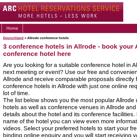
Home
Deutschland
> Allrode conference hotels
3 conference hotels in Allrode - book your 
conference hotel here
Are you looking for a suitable conference hotel in Al
next meeting or event? Use our free and convenient
Allrode and receive comparable proposals directly
conference hotels in Allrode with just one online r
lot of time.
The list below shows you the most popular Allrode
hotels as well as conference venues in Allrode and
details about the hotel and its conference facilities.
name of the hotel you can view even more informati
videos. Select your preferred hotels to start your f
binding online enquiry and you will start receiving y