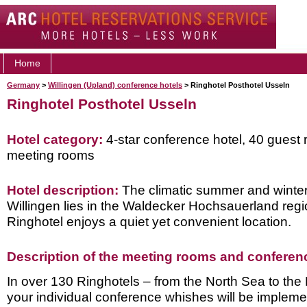
Home
Germany
>
Willingen (Upland) conference hotels
> Ringhotel Posthotel Usseln
Ringhotel Posthotel Usseln
Hotel category:
4-star conference hotel, 40 guest 
meeting rooms
Hotel description:
The climatic summer and winter 
Willingen lies in the Waldecker Hochsauerland regi
Ringhotel enjoys a quiet yet convenient location.
Description of the meeting rooms and conference
In over 130 Ringhotels – from the North Sea to the
your individual conference whishes will be implem