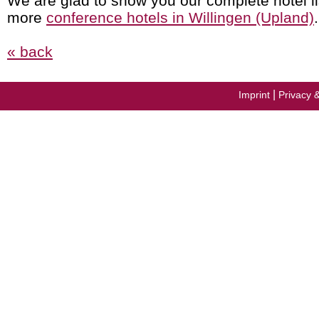
We are glad to show you our complete hotel li
more
conference hotels in Willingen (Upland)
.
« back
|
Imprint
Privacy 