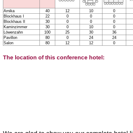
Arnika
40
12
10
0
Blockhaus I
22
0
0
0
Blockhaus II
30
0
0
0
Kaminzimmer
30
0
10
0
Löwenzahn
100
25
30
36
Pavillon
80
0
24
24
Salon
80
12
12
0
The location of this conference hotel: