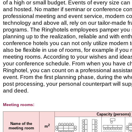
of a high or small budget. Events of every size ca
and hosted. No matter if seminar or conference con
professional meeting and event service, modern 
technology and above all, rely on our tailor-made 
programs. The Ringhotels employees pamper you st
planning up to the realization, reliable and with ent
conference hotels you can not only utilize modern 
also be flexible in use of rooms, for example if you
meeting rooms. According to your wishes and idea
your conference schedule. From when you have c
Ringhotel, you can count on a professional assista
event. From the first planning phase, during the who
post processing, your personal counterpart will sup
and deed.
Meeting rooms:
Capacity (persons)
Name of the
2
m
meeting room