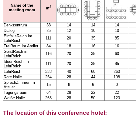
Name of the
2
m
meeting room
Denkzentrum
38
14
14
14
Dialog
25
12
10
10
EinfallsReich im
111
20
35
85
LehrReich
FreiRaum im Atelier
84
18
16
16
GeistReich im
116
20
35
60
LehrReich
IdeenReich im
111
20
35
85
LehrReich
LehrReich
333
40
60
260
Rote Halle
254
28
44
108
SprechZimmer im
15
8
6
0
Atelier
Tagungsraum
64
28
22
22
Weiße Halle
265
28
50
120
The location of this conference hotel: