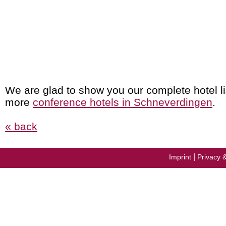
We are glad to show you our complete hotel li
more
conference hotels in Schneverdingen
.
« back
|
Imprint
Privacy 