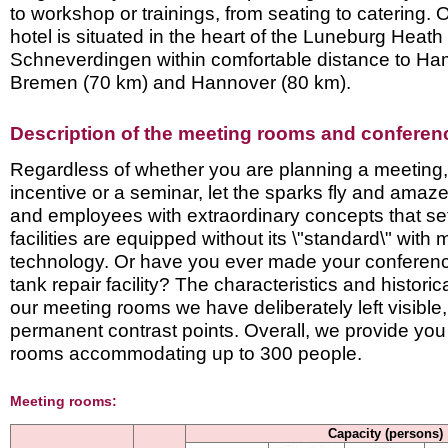
to workshop or trainings, from seating to catering.
hotel is situated in the heart of the Luneburg Heath
Schneverdingen within comfortable distance to Ha
Bremen (70 km) and Hannover (80 km).
Description of the meeting rooms and conference
Regardless of whether you are planning a meeting,
incentive or a seminar, let the sparks fly and amaz
and employees with extraordinary concepts that se
facilities are equipped without its \"standard\" with
technology. Or have you ever made ​​your conferenc
tank repair facility? The characteristics and historic
our meeting rooms we have deliberately left visible,
permanent contrast points. Overall, we provide you
rooms accommodating up to 300 people.
Meeting rooms:
Capacity (persons)