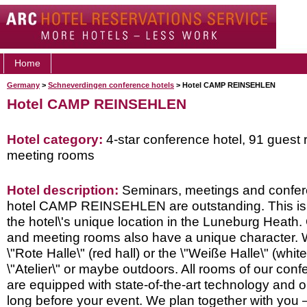
Home
Germany
>
Schneverdingen conference hotels
> Hotel CAMP REINSEHLEN
Hotel CAMP REINSEHLEN
Hotel category:
4-star conference hotel, 91 guest
meeting rooms
Hotel description:
Seminars, meetings and confer
hotel CAMP REINSEHLEN are outstanding. This is 
the hotel\'s unique location in the Luneburg Heath
and meeting rooms also have a unique character. Wh
\"Rote Halle\" (red hall) or the \"Weiße Halle\" (white 
\"Atelier\" or maybe outdoors. All rooms of our con
are equipped with state-of-the-art technology and o
long before your event. We plan together with you 