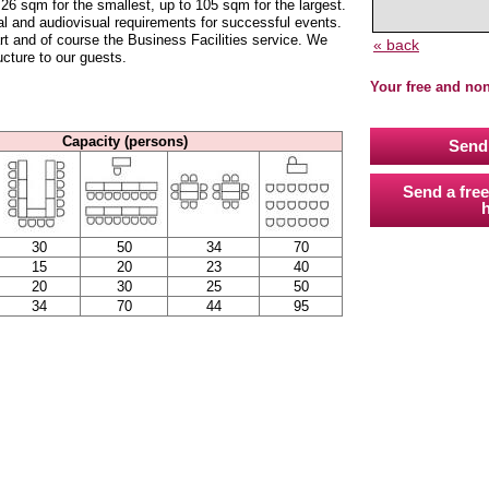
6 sqm for the smallest, up to 105 sqm for the largest.
l and audiovisual requirements for successful events.
art and of course the Business Facilities service. We
« back
ucture to our guests.
Your free and no
Capacity (persons)
Send 
Send a free
h
30
50
34
70
15
20
23
40
20
30
25
50
34
70
44
95