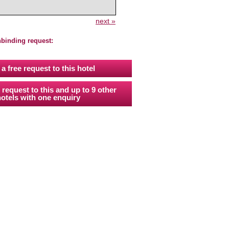
next »
nbinding request:
a free request to this hotel
 request to this and up to 9 other
otels with one enquiry