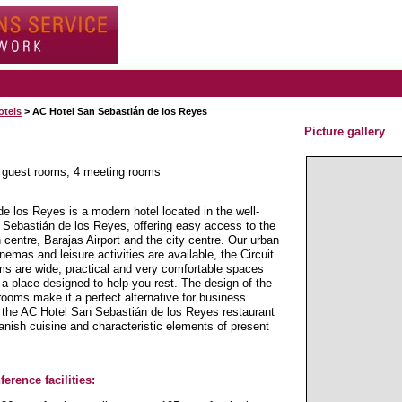
otels
> AC Hotel San Sebastián de los Reyes
Picture gallery
0 guest rooms, 4 meeting rooms
 los Reyes is a modern hotel located in the well-
 Sebastián de los Reyes, offering easy access to the
centre, Barajas Airport and the city centre. Our urban
nemas and leisure activities are available, the Circuit
s are wide, practical and very comfortable spaces
o a place designed to help you rest. The design of the
rooms make it a perfect alternative for business
t the AC Hotel San Sebastián de los Reyes restaurant
anish cuisine and characteristic elements of present
erence facilities: