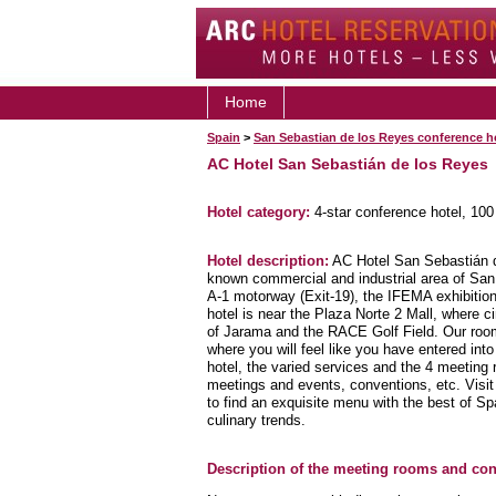
Home
Spain
>
San Sebastian de los Reyes conference h
AC Hotel San Sebastián de los Reyes
Hotel category:
4-star conference hotel, 10
Hotel description:
AC Hotel San Sebastián de
known commercial and industrial area of San
A-1 motorway (Exit-19), the IFEMA exhibition 
hotel is near the Plaza Norte 2 Mall, where ci
of Jarama and the RACE Golf Field. Our room
where you will feel like you have entered int
hotel, the varied services and the 4 meeting 
meetings and events, conventions, etc. Visi
to find an exquisite menu with the best of Sp
culinary trends.
Description of the meeting rooms and conf