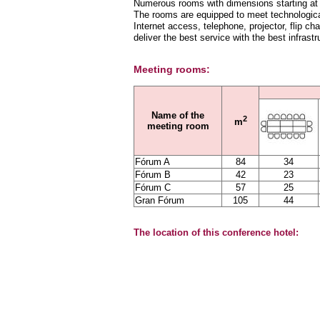
Numerous rooms with dimensions starting at 2
The rooms are equipped to meet technologica
Internet access, telephone, projector, flip ch
deliver the best service with the best infrastr
Meeting rooms:
Name of the
2
m
meeting room
Fórum A
84
34
Fórum B
42
23
Fórum C
57
25
Gran Fórum
105
44
The location of this conference hotel: