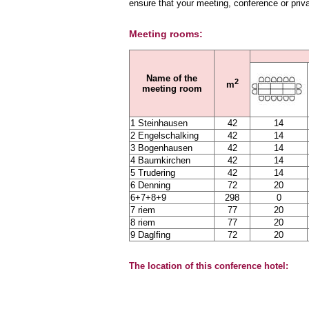
ensure that your meeting, conference or priv
Meeting rooms:
Name of the
2
m
meeting room
1 Steinhausen
42
14
2 Engelschalking
42
14
3 Bogenhausen
42
14
4 Baumkirchen
42
14
5 Trudering
42
14
6 Denning
72
20
6+7+8+9
298
0
7 riem
77
20
8 riem
77
20
9 Daglfing
72
20
The location of this conference hotel: