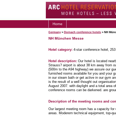
Home
Germany
>
Dornach conference hotels
> NH Münc
NH München Messe
Hotel category:
4-star conference hotel, 25
Hotel description:
Our hotel is located near
Strauss? airport is about 38 km away from ou
(500m to the A94 highway) we assure our guest
furnished rooms available for you and your g
in our steam bath or get active in our gym a
is the result of a well thought out organisati
August 2007. with daylight and a total area 
conference rooms can be darkened. are groun
Description of the meeting rooms and conf
Our largest meeting room has a capacity for 
areas. Moderern technical equipment, top-qua