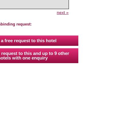
next »
nbinding request:
a free request to this hotel
 request to this and up to 9 other
otels with one enquiry