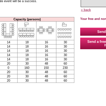
ate event will be a success.
« back
Your free and no
Capacity (persons)
Send 
Send a free
14
18
16
30
h
14
18
16
30
14
18
16
30
14
18
16
30
14
18
16
30
20
30
48
60
0
160
150
230
20
30
48
60
20
30
48
60
20
30
48
60