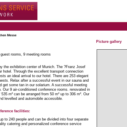
hen Messe
Picture gallery
3 guest rooms, 9 meeting rooms
by the exhibition center of Munich. The ?Franz Josef
r hotel. Through the excellent transport connection
s an ideal arrival to our hotel. There are 253 elegant
uests. Relax after a successful event in our sauna and
nd get some tan in our solarium. A successful meeting
on. Our 9 air-conditioned conference rooms. renovated in
of 535 m² can be arranged from 50 m² up to 306 m². Our
d levelled and automobile accessible.
erence facilities:
up to 240 people and can be divided into four separate
lity catering and personalized conference service