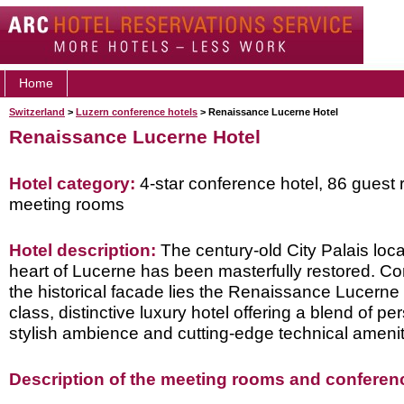
Home
Switzerland
>
Luzern conference hotels
> Renaissance Lucerne Hotel
Renaissance Lucerne Hotel
Hotel category:
4-star conference hotel, 86 guest 
meeting rooms
Hotel description:
The century-old City Palais loca
heart of Lucerne has been masterfully restored. C
the historical facade lies the Renaissance Lucerne Ho
class, distinctive luxury hotel offering a blend of pe
stylish ambience and cutting-edge technical amenit
Description of the meeting rooms and conference