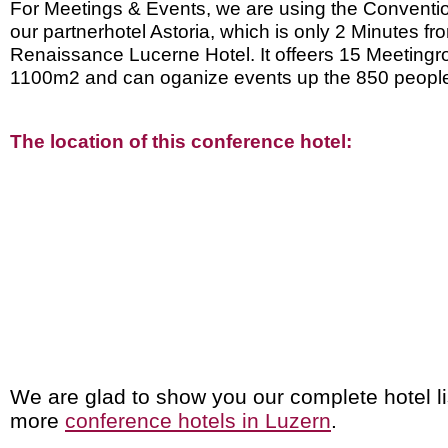
For Meetings & Events, we are using the Conventi
our partnerhotel Astoria, which is only 2 Minutes fr
Renaissance Lucerne Hotel. It offeers 15 Meeting
1100m2 and can oganize events up the 850 peopl
The location of this conference hotel:
We are glad to show you our complete hotel li
more
conference hotels in Luzern
.