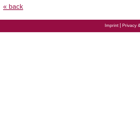
« back
|
Imprint
Privacy 