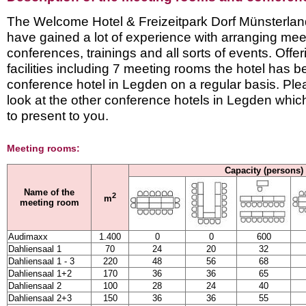
The Welcome Hotel & Freizeitpark Dorf Münsterland 
have gained a lot of experience with arranging mee
conferences, trainings and all sorts of events. Offe
facilities including 7 meeting rooms the hotel has 
conference hotel in Legden on a regular basis. Ple
look at the other conference hotels in Legden whi
to present to you.
Meeting rooms:
Capacity (persons)
Name of the
2
m
meeting room
Audimaxx
1.400
0
0
600
Dahliensaal 1
70
24
20
32
Dahliensaal 1 - 3
220
48
56
68
Dahliensaal 1+2
170
36
36
65
Dahliensaal 2
100
28
24
40
Dahliensaal 2+3
150
36
36
55