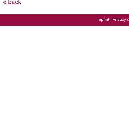
« back
|
Imprint
Privacy 