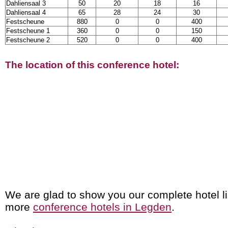
Dahliensaal 3
50
20
18
16
Dahliensaal 4
65
28
24
30
Festscheune
880
0
0
400
Festscheune 1
360
0
0
150
Festscheune 2
520
0
0
400
The location of this conference hotel:
We are glad to show you our complete hotel li
more
conference hotels in Legden
.