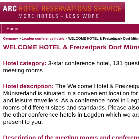
Home
Germany
>
Legden conference hotels
> WELCOME HOTEL & Freizeitpark Dorf Müns
WELCOME HOTEL & Freizeitpark Dorf Müns
Hotel category:
3-star conference hotel, 131 gues
meeting rooms
Hotel description:
The Welcome Hotel & Freizeitp
Münsterland is situated in a convenient location fo
and leisure travellers. As a conference hotel in Leg
rooms of different sizes and standards. Please also
the other conference hotels in Legden which we ar
present to you.
Description of the meeting rooms and conference