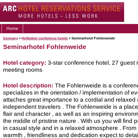
Home
Germany
>
Hofbieber conference hotels
> Seminarhotel Fohlenweide
Seminarhotel Fohlenweide
Hotel category:
3-star conference hotel, 27 guest 
meeting rooms
Hotel description:
The Fohlenweide is a conferenc
specializes in the orientation / implementation of ev
attaches great importance to a cordial and relaxed
independent travelers . The Fohlenweide is a place
flair and character , as well as an inspiring environm
the middle of pristine nature . With us you will find
in casual style and in a relaxed atmosphere . From
warmth , friendliness and dedication expect to detail