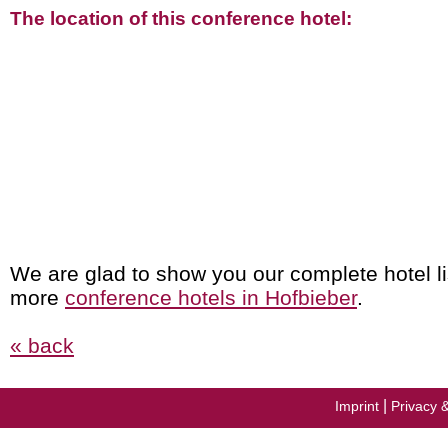
The location of this conference hotel:
We are glad to show you our complete hotel li
more
conference hotels in Hofbieber
.
« back
|
Imprint
Privacy 