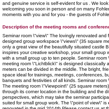
and genuine service is self-evident for us . We look
welcoming you soon in person and on many Fohlen
moments with you and for you - the guests of Foh
Description of the meeting rooms and conference
Seminar room \"view\" The lovingly renovated and f
designed group workspace \"views\" (35 square met
only a great view of the beautifully situated castle B
inspires your creative workshop, your small group 
with a small group up to ten people. Seminar room \
meeting room \"Lichtblick\" is designed classically
meters can be divided in the middle. The bright, frie
space ideal for trainings, meetings, conferences, bu
banquets and festivities of all kinds. Seminar room 
The meeting room \"Viewpoint\" (25 square meters
through its corner location in the building and the di
perspectives, which may take the seminar participant
suited for small group work. The \"point of view\" i
renovated in the mid 2014th Please contact us at th