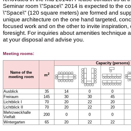
Seminar room \"Space\" 2014 is expected to the c
\"Space\" (120 square meters) are formed and supp
unique architecture on the one hand targeted, con
focused work and on the other to invite inspiration, 
foresight. For inquiries about amenities technique 
at your disposal and advise you.
Meeting rooms:
Capacity (persons)
Name of the
2
m
meeting room
Ausblick
35
14
0
0
Freiraum
145
30
30
45
Lichtblick I
70
20
22
20
Lichtblick II
70
20
22
20
Mehrzweckhalle
200
0
0
0
Vielfalt
Wintergarten
65
20
22
22