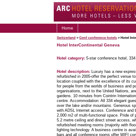
Home
Switzerland
>
Genf conference hotels
> Hotel Int
Hotel InterContinental Geneva
Hotel category:
5-star conference hotel, 33
Hotel description:
Luxury has a new expressi
refurbished in 2005-offer the perfect venue 
location coupled with the excellence of its 
for people from the worlds of business and pol
organisations, next to the United Nations, an
gardens. 10 minutes from Cointrin Internationa
centre. Accommodation: All 334 elegant gues
over the lake and/or mountains. Generous s
with ADSL Internet access. Conference and 
2,000 m2 of multi-functional space. Pride of 
5.2 metre ceiling and direct street access, w
refurbished meeting rooms (majority with flo
lighting technology. A business centre is ava
bars and all conference rooms offer WIFI co