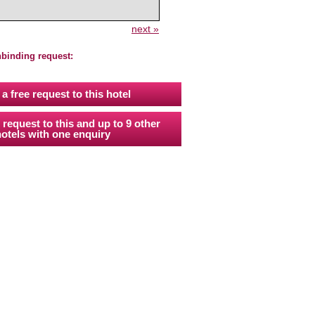
next »
nbinding request:
a free request to this hotel
 request to this and up to 9 other
otels with one enquiry