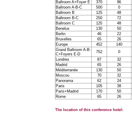
Ballroom A+Foyer E
370
96
Ballroom A-B-C
500
0
Ballroom B
125
48
Ballroom B-C
250
72
Ballroom C
125
48
Benelux
130
50
Berlin
46
22
Bruxelles
65
26
Europe
452
140
Grand Ballroom A-B-
752
0
C+Foyers E-D
Londres
87
32
Madrid
65
26
Méditerranée
130
50
Moscou
70
32
Panorama
62
24
Paris
105
38
Paris+Madrid
170
50
Rome
65
26
The location of this conference hotel: