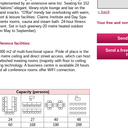
omplemented by an extensive wine list. Seating for 152
 Nations"-elegant, library-style lounge and bar on the
« back
ks and snacks. "O'Bar"-trendy bar overlooking with warm,
t & leisure facilities: Clarins Institute and Day Spa-
tments rooms, sauna and steam bath. 24-hour fitness
Your free and no
ment. Set in lush greenery-20 metre heated outdoor
pen May to September).
Send 
erence facilities:
Send a free
00 m2 of multi-functional space. Pride of place is the
h
 metre ceiling and direct street access, which can host
rbished meeting rooms (majority with floor to ceiling
ng technology. A business centre is available 24 hours.
nd all conference rooms offer WIFI connection.
Capacity (persons)
24
27
40
48
60
168
190
288