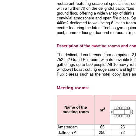
restaurant featuring seasonal specialities, c
with a further 70 on the delightful patio. "Les
ground floor, offering a wide variety of drin
convivial atmosphere and open fire place. Spor
440m2 dedicated to well-being-6 lavish trea
centre featuring the latest Technogym equip
pool, summer lounge, bar and restaurant (o
Description of the meeting rooms and conf
The dedicated conference floor comprises 2,0
752 m2 Grand Ballroom, with its enviable 5.2
gatherings up to 850 people. All 16 newly refu
windows) boast cutting edge sound and lighti
Public areas such as the hotel lobby, bars a
Meeting rooms:
Name of the
2
m
meeting room
Amsterdam
65
26
Ballroom A
250
72