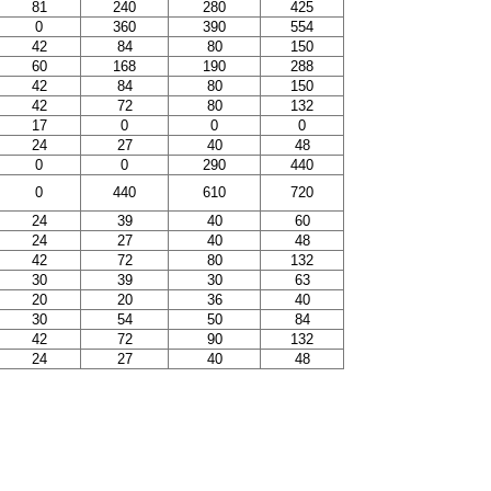
81
240
280
425
0
360
390
554
42
84
80
150
60
168
190
288
42
84
80
150
42
72
80
132
17
0
0
0
24
27
40
48
0
0
290
440
0
440
610
720
24
39
40
60
24
27
40
48
42
72
80
132
30
39
30
63
20
20
36
40
30
54
50
84
42
72
90
132
24
27
40
48