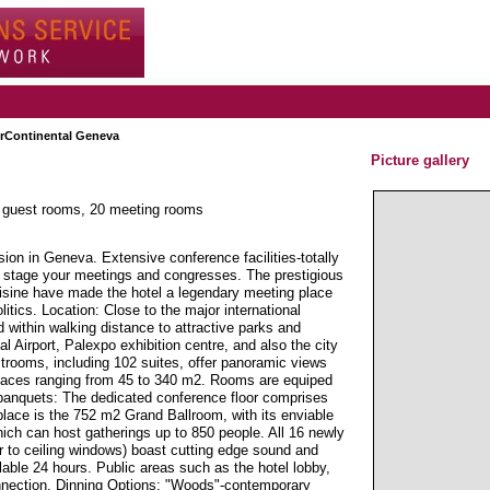
erContinental Geneva
Picture gallery
4 guest rooms, 20 meeting rooms
on in Geneva. Extensive conference facilities-totally
to stage your meetings and congresses. The prestigious
cuisine have made the hotel a legendary meeting place
itics. Location: Close to the major international
d within walking distance to attractive parks and
l Airport, Palexpo exhibition centre, and also the city
trooms, including 102 suites, offer panoramic views
paces ranging from 45 to 340 m2. Rooms are equiped
banquets: The dedicated conference floor comprises
place is the 752 m2 Grand Ballroom, with its enviable
hich can host gatherings up to 850 people. All 16 newly
or to ceiling windows) boast cutting edge sound and
ilable 24 hours. Public areas such as the hotel lobby,
nnection. Dinning Options: "Woods"-contemporary