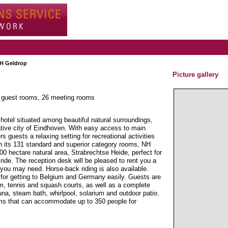
H Geldrop
Picture gallery
1 guest rooms, 26 meeting rooms
hotel situated among beautiful natural surroundings,
ative city of Eindhoven. With easy access to main
rs guests a relaxing setting for recreational activities
h its 131 standard and superior category rooms, NH
500 hectare natural area, Strabrechtse Heide, perfect for
 ride. The reception desk will be pleased to rent you a
n you may need. Horse-back riding is also available.
 for getting to Belgium and Germany easily. Guests are
gym, tennis and squash courts, as well as a complete
na, steam bath, whirlpool, solarium and outdoor patio.
oms that can accommodate up to 350 people for