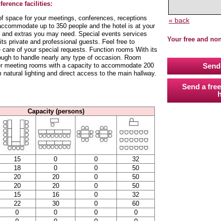
erence facilities:
 of space for your meetings, conferences, receptions
« back
accommodate up to 350 people and the hotel is at your
es and extras you may need. Special events services
Your free and no
ts private and professional guests. Feel free to
 care of your special requests. Function rooms With its
ough to handle nearly any type of occasion. Room
ger meeting rooms with a capacity to accommodate 200
Send 
natural lighting and direct access to the main hallway.
Send a free
h
Capacity (persons)
15
0
0
32
18
0
0
50
20
20
0
50
20
20
0
50
15
16
0
32
22
30
0
60
0
0
0
0