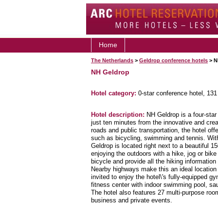
Home
The Netherlands
>
Geldrop conference hotels
> N
NH Geldrop
Hotel category:
0-star conference hotel, 13
Hotel description:
NH Geldrop is a four-star 
just ten minutes from the innovative and cre
roads and public transportation, the hotel offe
such as bicycling, swimming and tennis. Wit
Geldrop is located right next to a beautiful 1
enjoying the outdoors with a hike, jog or bike
bicycle and provide all the hiking informatio
Nearby highways make this an ideal location
invited to enjoy the hotel\'s fully-equipped 
fitness center with indoor swimming pool, sau
The hotel also features 27 multi-purpose ro
business and private events.