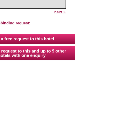
next »
nbinding request:
a free request to this hotel
 request to this and up to 9 other
otels with one enquiry