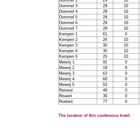
Dommel 2
29
10
Dommel 3
29
10
Dommel 4
29
10
Dommel 5
29
10
Dommel 6
29
10
Dommel 7
29
10
Kempen 1
61
0
Kempen 2
26
10
Kempen 3
30
10
Kempen 4
30
10
Kempen 5
25
10
Meierij 1
91
0
Meierij 2
19
8
Meierij 3
63
0
Meierij 4
60
0
Meierij 5
53
0
Reinout
49
0
Risaert
30
0
Roelant
77
0
The location of this conference hotel: