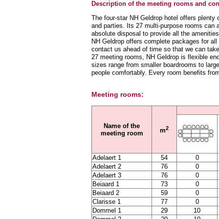
Description of the meeting rooms and conf
The four-star NH Geldrop hotel offers plenty
and parties. Its 27 multi-purpose rooms can 
absolute disposal to provide all the ameniti
NH Geldrop offers complete packages for all i
contact us ahead of time so that we can take
27 meeting rooms, NH Geldrop is flexible en
sizes range from smaller boardrooms to lar
people comfortably. Every room benefits from 
Meeting rooms:
Name of the
2
m
meeting room
Adelaert 1
54
0
Adelaert 2
76
0
Adelaert 3
76
0
Beiaard 1
73
0
Beiaard 2
59
0
Clarisse 1
77
0
Dommel 1
29
10