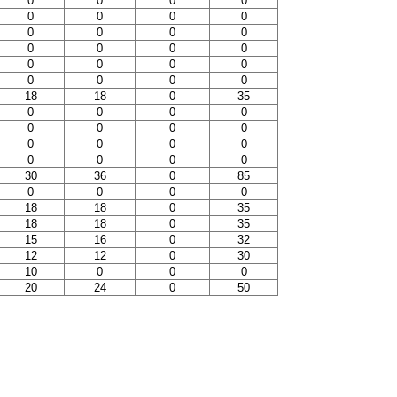
0
0
0
0
0
0
0
0
0
0
0
0
0
0
0
0
0
0
0
0
0
0
0
0
18
18
0
35
0
0
0
0
0
0
0
0
0
0
0
0
0
0
0
0
30
36
0
85
0
0
0
0
18
18
0
35
18
18
0
35
15
16
0
32
12
12
0
30
10
0
0
0
20
24
0
50