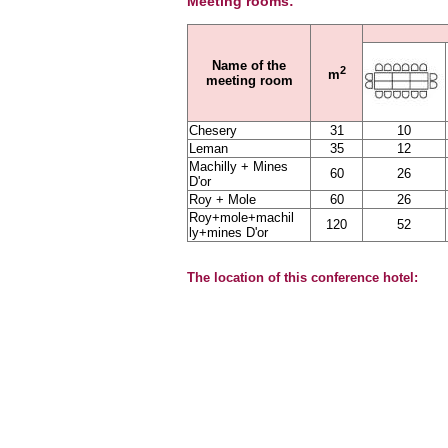
Meeting rooms:
Name of the
2
m
meeting room
Chesery
31
10
Leman
35
12
Machilly + Mines
60
26
D'or
Roy + Mole
60
26
Roy+mole+machil
120
52
ly+mines D'or
The location of this conference hotel: