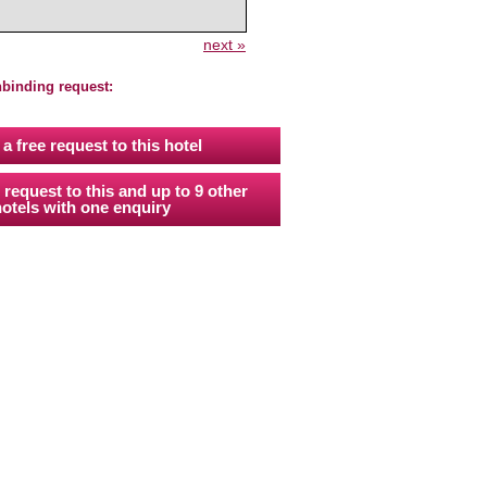
next »
nbinding request:
a free request to this hotel
 request to this and up to 9 other
otels with one enquiry