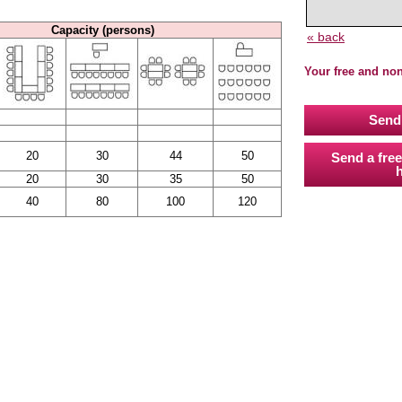
Capacity (persons)
« back
Your free and no
Send 
20
30
44
50
Send a free
h
20
30
35
50
40
80
100
120