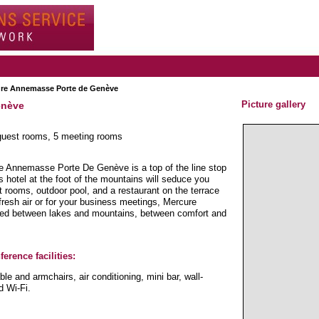
ure Annemasse Porte de Genève
Picture gallery
enève
 guest rooms, 5 meeting rooms
 Annemasse Porte De Genève is a top of the line stop
s hotel at the foot of the mountains will seduce you
st rooms, outdoor pool, and a restaurant on the terrace
fresh air or for your business meetings, Mercure
ted between lakes and mountains, between comfort and
erence facilities:
le and armchairs, air conditioning, mini bar, wall-
d Wi-Fi.