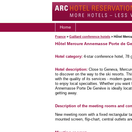
Home
France
>
Gaillard conference hotels
> Hôtel Merc
Hôtel Mercure Annemasse Porte de G
Hotel category:
4-star conference hotel, 78
Hotel description:
Close to Geneva, Mercure
to discover on the way to the ski resorts. Thi
with the quality of its services - modern gue
to enjoy local specialties. Whether you want 
Annemasse Porte De Genève is ideally loca
getting away.
Description of the meeting rooms and conf
New meeting room with a fixed rectangular tab
mounted screen, flip-chart, central outlets an