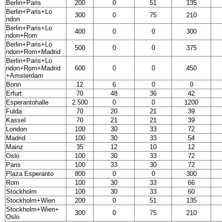
Berlin+Paris
200
0
51
135
Berlin+Paris+Lo
300
0
75
210
ndon
Berlin+Paris+Lo
400
0
0
300
ndon+Rom
Berlin+Paris+Lo
500
0
0
375
ndon+Rom+Madrid
Berlin+Paris+Lo
ndon+Rom+Madrid
600
0
0
450
+Amsterdam
Bonn
12
6
0
0
Erfurt
70
48
36
42
Esperantohalle
2.500
0
0
1200
Fulda
70
20
21
39
Kassel
70
21
21
39
London
100
30
33
72
Madrid
100
30
33
54
Mainz
35
12
10
12
Oslo
100
30
33
72
Paris
100
33
30
72
Plaza Esperanto
800
0
0
300
Rom
100
30
33
66
Stockholm
100
30
33
60
Stockholm+Wien
200
0
51
135
Stockholm+Wien+
300
0
75
210
Oslo