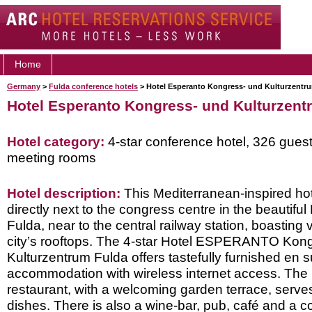
Home
Germany
>
Fulda conference hotels
> Hotel Esperanto Kongress- und Kulturzentr
Hotel Esperanto Kongress- und Kulturzent
Hotel category:
4-star conference hotel, 326 gues
meeting rooms
Hotel description:
This Mediterranean-inspired hot
directly next to the congress centre in the beautiful
Fulda, near to the central railway station, boasting
city’s rooftops. The 4-star Hotel ESPERANTO Kon
Kulturzentrum Fulda offers tastefully furnished en s
accommodation with wireless internet access. The 
restaurant, with a welcoming garden terrace, serves
dishes. There is also a wine-bar, pub, café and a co