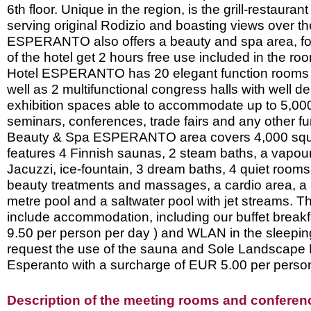
6th floor. Unique in the region, is the grill-restauran
serving original Rodizio and boasting views over th
ESPERANTO also offers a beauty and spa area, fo
of the hotel get 2 hours free use included in the ro
Hotel ESPERANTO has 20 elegant function rooms 
well as 2 multifunctional congress halls with well d
exhibition spaces able to accommodate up to 5,000
seminars, conferences, trade fairs and any other f
Beauty & Spa ESPERANTO area covers 4,000 squ
features 4 Finnish saunas, 2 steam baths, a vapo
Jacuzzi, ice-fountain, 3 dream baths, 4 quiet rooms
beauty treatments and massages, a cardio area, a
metre pool and a saltwater pool with jet streams. T
include accommodation, including our buffet break
9.50 per person per day ) and WLAN in the sleepi
request the use of the sauna and Sole Landscape
Esperanto with a surcharge of EUR 5.00 per person
Description of the meeting rooms and conference