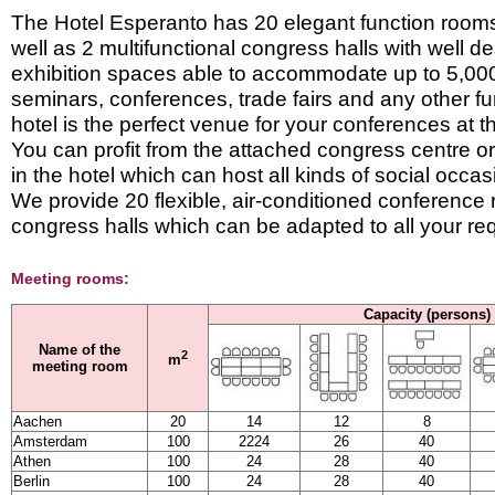
The Hotel Esperanto has 20 elegant function rooms
well as 2 multifunctional congress halls with well d
exhibition spaces able to accommodate up to 5,000
seminars, conferences, trade fairs and any other f
hotel is the perfect venue for your conferences at th
You can profit from the attached congress centre o
in the hotel which can host all kinds of social occa
We provide 20 flexible, air-conditioned conference
congress halls which can be adapted to all your re
Meeting rooms:
Capacity (persons)
Name of the
2
m
meeting room
Aachen
20
14
12
8
Amsterdam
100
2224
26
40
Athen
100
24
28
40
Berlin
100
24
28
40