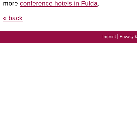
more
conference hotels in Fulda
.
« back
|
Imprint
Privacy 