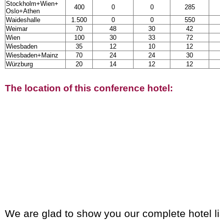
Stockholm+Wien+
400
0
0
285
Oslo+Athen
Waideshalle
1.500
0
0
550
Weimar
70
48
30
42
Wien
100
30
33
72
Wiesbaden
35
12
10
12
Wiesbaden+Mainz
70
24
24
30
Würzburg
20
14
12
12
The location of this conference hotel:
We are glad to show you our complete hotel li