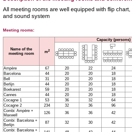
All meeting rooms are well equipped with flip chart,
and sound system
Meeting rooms:
Capacity (persons)
Name of the
2
m
meeting room
Ampère
67
20
22
24
Barcelona
44
20
20
18
Bell
31
20
20
18
Berlijn
44
20
20
18
Boekarest
59
20
20
18
Cannes
44
20
20
18
Cocagne 1
53
36
32
64
Cocagne 2
234
32
36
96
Combi: Ampère +
126
36
36
42
Maxwell
Combi: Barcelona +
87
32
30
42
Berlijn
Combi: Barcelona +