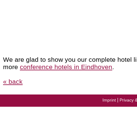
We are glad to show you our complete hotel li
more
conference hotels in Eindhoven
.
« back
|
Imprint
Privacy 