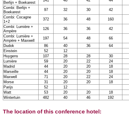
141
48
42
44
Berlijn + Boekarest
Combi: Berlijn +
97
32
30
42
Boekarest
Combi: Cocagne
372
36
48
160
1+2
Combi: Lumière +
126
36
36
42
Ampère
Combi: Lumière +
197
54
48
66
Ampère + Maxwell
Dudok
86
40
36
64
Einstein
52
12
Huygens
107
28
28
30
Lumière
59
20
22
24
Madrid
44
20
20
18
Marseille
44
20
20
18
Maxwell
71
20
22
24
Morse
31
20
20
18
Parijs
52
12
Watt
53
20
20
18
Wintertuin
482
40
46
192
The location of this conference hotel: