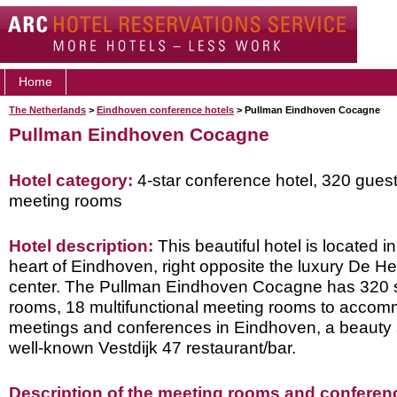
Home
The Netherlands
>
Eindhoven conference hotels
> Pullman Eindhoven Cocagne
Pullman Eindhoven Cocagne
Hotel category:
4-star conference hotel, 320 gues
meeting rooms
Hotel description:
This beautiful hotel is located i
heart of Eindhoven, right opposite the luxury De H
center. The Pullman Eindhoven Cocagne has 320 st
rooms, 18 multifunctional meeting rooms to accomm
meetings and conferences in Eindhoven, a beauty 
well-known Vestdijk 47 restaurant/bar.
Description of the meeting rooms and conference