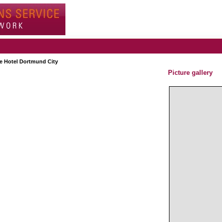
e Hotel Dortmund City
Picture gallery