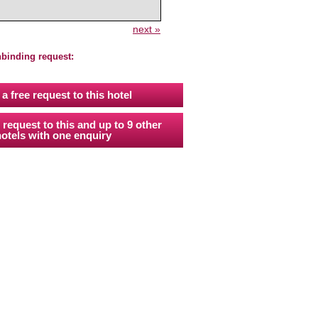
next »
nbinding request:
a free request to this hotel
 request to this and up to 9 other
otels with one enquiry