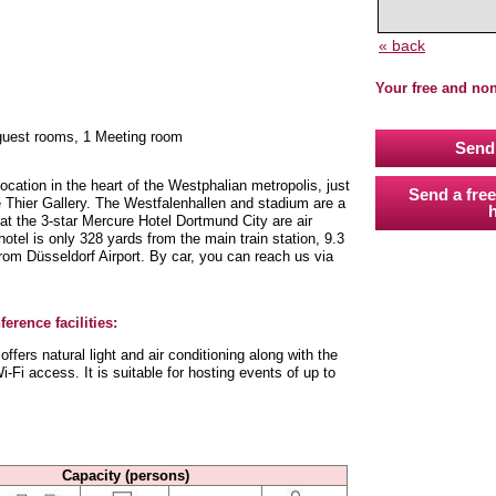
« back
Your free and no
 guest rooms, 1 Meeting room
Send 
location in the heart of the Westphalian metropolis, just
Send a free
 Thier Gallery. The Westfalenhallen and stadium are a
h
t the 3-star Mercure Hotel Dortmund City are air
otel is only 328 yards from the main train station, 9.3
rom Düsseldorf Airport. By car, you can reach us via
erence facilities:
fers natural light and air conditioning along with the
-Fi access. It is suitable for hosting events of up to
Capacity (persons)