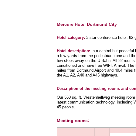
Mercure Hotel Dortmund City
Hotel category:
3-star conference hotel, 82
Hotel description:
In a central but peaceful 
a few yards from the pedestrian zone and the
few stops away on the U-Bahn. All 82 rooms a
conditioned and have free WIFI. Arrival: The h
miles from Dortmund Airport and 40.4 miles f
the A1, A2, A40 and A45 highways.
Description of the meeting rooms and conf
Our 560 sq. ft. Westenhellweg meeting room of
latest communication technology, including Wi
45 people.
Meeting rooms: