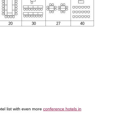
20
30
27
40
tel list with even more
conference hotels in