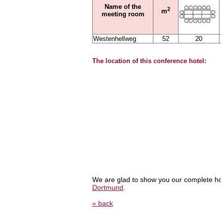
Name of the
2
m
meeting room
Westenhellweg
52
20
The location of this conference hotel:
We are glad to show you our complete ho
Dortmund
.
« back