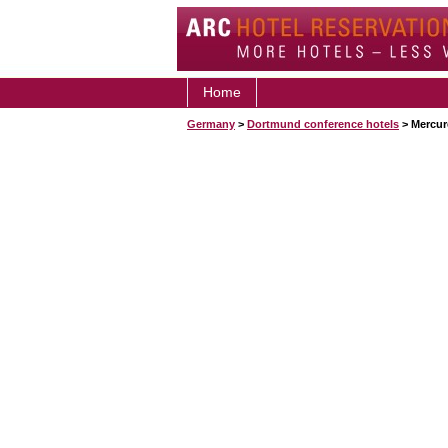
Home
Germany
>
Dortmund conference hotels
> Mercur