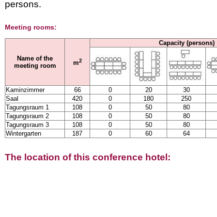
persons.
Meeting rooms:
Capacity (persons)
Name of the
2
m
meeting room
Kaminzimmer
66
0
20
30
Saal
420
0
180
250
Tagungsraum 1
108
0
50
80
Tagungsraum 2
108
0
50
80
Tagungsraum 3
108
0
50
80
Wintergarten
187
0
60
64
The location of this conference hotel: