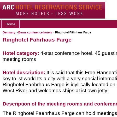
Home
Germany
>
Berne conference hotels
> Ringhotel Fährhaus Farge
Ringhotel Fährhaus Farge
Hotel category:
4-star conference hotel, 45 guest 
meeting rooms
Hotel description:
It is said that this Free Hanseat
key to ist world.Its a city with a very special internati
Ringhotel Faehrhaus Farge is idyllically located on
West River and welcomes ships at ist own jetty.
Description of the meeting rooms and conference
The Ringhotel Faehrhaus Farge can hold meetings