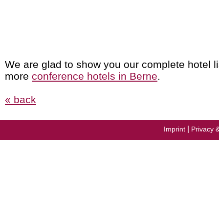
We are glad to show you our complete hotel li
more
conference hotels in Berne
.
« back
|
Imprint
Privacy 