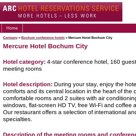
Home
Germany
>
Bochum conference hotels
> Mercure Hotel Bochum City
Mercure Hotel Bochum City
Hotel category:
4-star conference hotel, 160 gues
meeting rooms
Hotel description:
During your stay, enjoy the hot
comforts and its central location in the heart of the 
comfortable rooms and 2 suites with air conditioni
windows, flat-screen HD TV, free Wi-Fi and coffee 
Our restaurant offers a selection of international an
specialties.
Description of the meeting rooms and conference