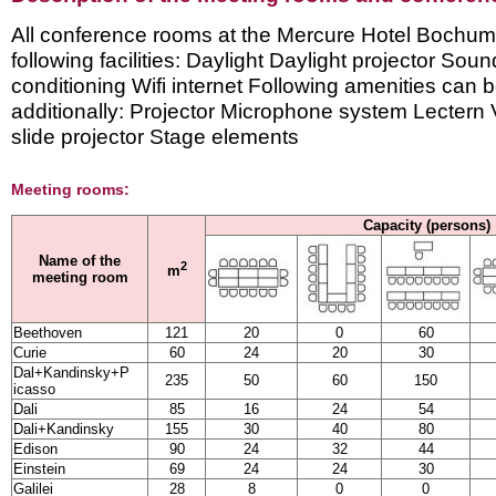
All conference rooms at the Mercure Hotel Bochum
following facilities: Daylight Daylight projector Sou
conditioning Wifi internet Following amenities can
additionally: Projector Microphone system Lecte
slide projector Stage elements
Meeting rooms:
Capacity (persons)
Name of the
2
m
meeting room
Beethoven
121
20
0
60
Curie
60
24
20
30
Dal+Kandinsky+P
235
50
60
150
icasso
Dali
85
16
24
54
Dali+Kandinsky
155
30
40
80
Edison
90
24
32
44
Einstein
69
24
24
30
Galilei
28
8
0
0