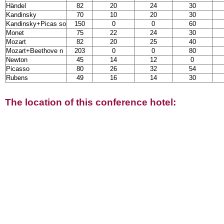
Händel
82
20
24
30
Kandinsky
70
10
20
30
Kandinsky+Picas so
150
0
0
60
Monet
75
22
24
30
Mozart
82
20
25
40
Mozart+Beethove n
203
0
0
80
Newton
45
14
12
0
Picasso
80
26
32
54
Rubens
49
16
14
30
The location of this conference hotel: