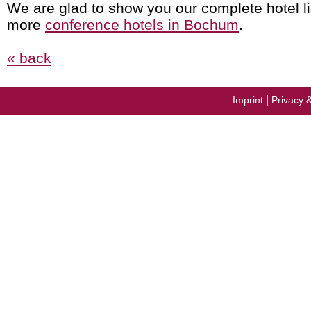
We are glad to show you our complete hotel li
more
conference hotels in Bochum
.
« back
|
Imprint
Privacy 