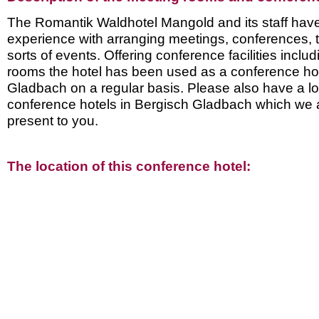
The Romantik Waldhotel Mangold and its staff have 
experience with arranging meetings, conferences, t
sorts of events. Offering conference facilities inclu
rooms the hotel has been used as a conference hot
Gladbach on a regular basis. Please also have a lo
conference hotels in Bergisch Gladbach which we 
present to you.
The location of this conference hotel: