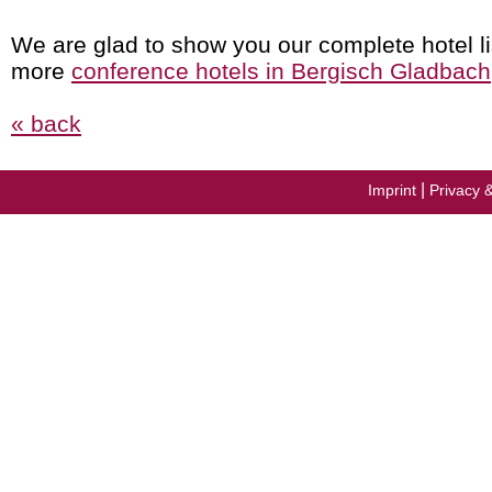
We are glad to show you our complete hotel li
more
conference hotels in Bergisch Gladbach
« back
|
Imprint
Privacy 