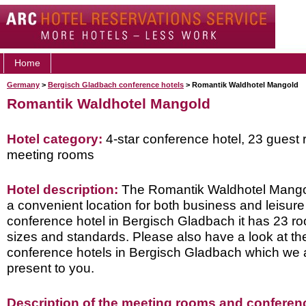
Home
Germany
>
Bergisch Gladbach conference hotels
> Romantik Waldhotel Mangold
Romantik Waldhotel Mangold
Hotel category:
4-star conference hotel, 23 guest 
meeting rooms
Hotel description:
The Romantik Waldhotel Mangold
a convenient location for both business and leisure 
conference hotel in Bergisch Gladbach it has 23 roo
sizes and standards. Please also have a look at th
conference hotels in Bergisch Gladbach which we 
present to you.
Description of the meeting rooms and conference