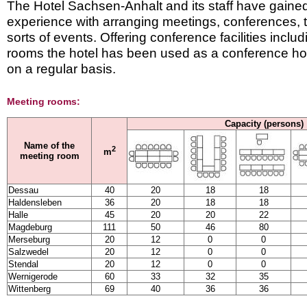
The Hotel Sachsen-Anhalt and its staff have gained 
experience with arranging meetings, conferences, t
sorts of events. Offering conference facilities inclu
rooms the hotel has been used as a conference hot
on a regular basis.
Meeting rooms:
Capacity (persons)
Name of the
2
m
meeting room
Dessau
40
20
18
18
Haldensleben
36
20
18
18
Halle
45
20
20
22
Magdeburg
111
50
46
80
Merseburg
20
12
0
0
Salzwedel
20
12
0
0
Stendal
20
12
0
0
Wernigerode
60
33
32
35
Wittenberg
69
40
36
36