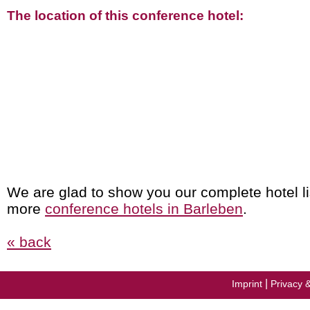
The location of this conference hotel:
We are glad to show you our complete hotel li
more
conference hotels in Barleben
.
« back
|
Imprint
Privacy 