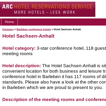
Home
Germany
>
Barleben conference hotels
> Hotel Sachsen-Anhalt
Hotel Sachsen-Anhalt
Hotel category:
3-star conference hotel, 118 gues
meeting rooms
Hotel description:
The Hotel Sachsen-Anhalt is sit
convenient location for both business and leisure tr
conference hotel in Barleben it has 117 rooms of di
standards. Please also have a look at the other co
in Barleben which we are proud to present to you.
Description of the meeting rooms and conference