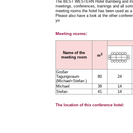
The BEST WESTERN Hotel Bamberg and its sta
meetings, conferences, trainings and all sorts
meeting rooms the hotel has been used as a 
Please also have a look at the other confere
yo
Meeting rooms:
Name of the
2
m
meeting room
Großer
Tagungsraum
80
24
(Michael+Stefan )
Michael
38
14
Stefan
41
14
The location of this conference hotel: