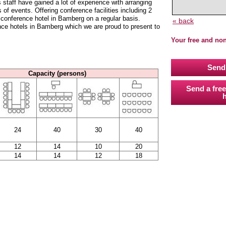
ff have gained a lot of experience with arranging
 of events. Offering conference facilities including 2
conference hotel in Bamberg on a regular basis.
« back
nce hotels in Bamberg which we are proud to present to
Your free and no
Send 
Capacity (persons)
Send a free
h
24
40
30
40
12
14
10
20
14
14
12
18