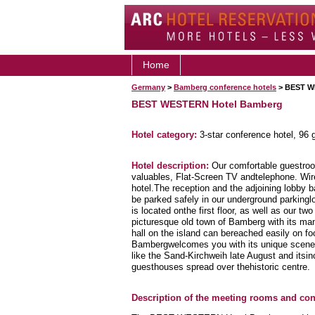
Home
Germany
>
Bamberg conference hotels
> BEST W
BEST WESTERN Hotel Bamberg
Hotel category:
3-star conference hotel, 96
Hotel description:
Our comfortable guestroo
valuables, Flat-Screen TV andtelephone. Wirel
hotel.The reception and the adjoining lobby b
be parked safely in our underground parkingl
is located onthe first floor, as well as our 
picturesque old town of Bamberg with its many
hall on the island can bereached easily on foo
Bambergwelcomes you with its unique scenery
like the Sand-Kirchweih late August and its
guesthouses spread over thehistoric centre.
Description of the meeting rooms and conf