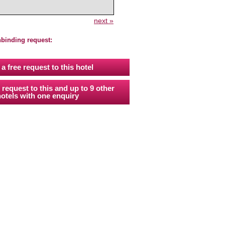
next »
nbinding request:
a free request to this hotel
 request to this and up to 9 other
otels with one enquiry