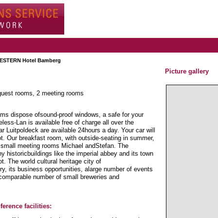
ESTERN Hotel Bamberg
Picture gallery
 guest rooms, 2 meeting rooms
ms dispose ofsound-proof windows, a safe for your
ess-Lan is available free of charge all over the
ar Luitpoldeck are available 24hours a day. Your car will
ot. Our breakfast room, with outside-seating in summer,
two small meeting rooms Michael andStefan. The
 historicbuildings like the imperial abbey and its town
t. The world cultural heritage city of
, its business opportunities, alarge number of events
incomparable number of small breweries and
erence facilities: