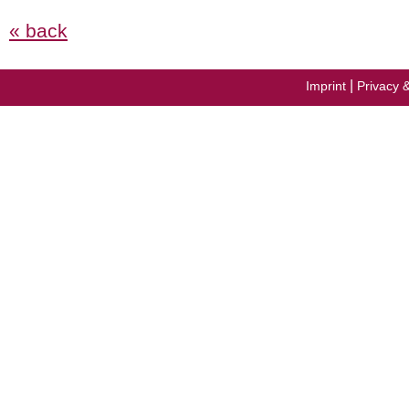
« back
|
Imprint
Privacy 