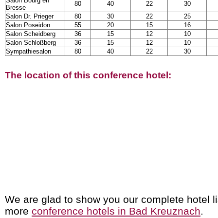
Salon Bourg en
80
40
22
30
Bresse
Salon Dr. Prieger
80
30
22
25
Salon Poseidon
55
20
15
16
Salon Scheidberg
36
15
12
10
Salon Schloßberg
36
15
12
10
Sympathiesalon
80
40
22
30
The location of this conference hotel:
We are glad to show you our complete hotel li
more
conference hotels in Bad Kreuznach
.