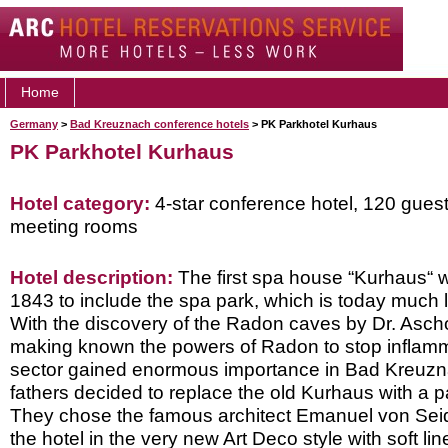
Home
Germany
>
Bad Kreuznach conference hotels
> PK Parkhotel Kurhaus
PK Parkhotel Kurhaus
Hotel category:
4-star conference hotel, 120 gues
meeting rooms
Hotel description:
The first spa house “Kurhaus“ wa
1843 to include the spa park, which is today much l
With the discovery of the Radon caves by Dr. Ascho
making known the powers of Radon to stop inflamm
sector gained enormous importance in Bad Kreuzna
fathers decided to replace the old Kurhaus with a pa
They chose the famous architect Emanuel von Sei
the hotel in the very new Art Deco style with soft l