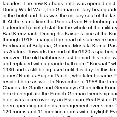
facades. The new Kurhaus hotel was opened on Jul
During World War I, the German military headquart
in the hotel and thus was the military seat of the la
II. At the same time the General von Hindenburg a
Ludendorff (chief of staff for the whole of the militar
Bad Kreuznach. During the Kaiser’s time at the Ku
through 1918 - many of the head of state were here,
Ferdinand of Bulgaria, General Mustafa Kemal Pas
as Atatürk. Towards the end of the1920’s spa busi
recover. The old bathhouse just behind this hotel 
and replaced with a grande ball room “ Kursaal “ w
1930 and is still being used until this day. In this ti
popes’ Nuntius Eugeni Pacelli, who later became P
resided here as well. In November of 1958 the fren
Charles de Gaulle and Germanys Chancellor Konr
here to negotiate the French-German friendship pac
hotel was taken over by an Estonian Real Estate 
been operating under its management ever since. T
120 rooms and 11 meeting rooms with daylight! Ev