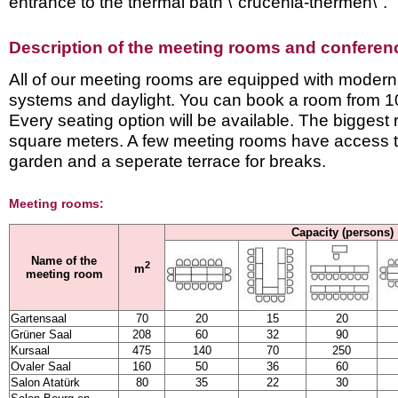
entrance to the thermal bath \"crucenia-thermen\".
Description of the meeting rooms and conference
All of our meeting rooms are equipped with modern
systems and daylight. You can book a room from 1
Every seating option will be available. The bigges
square meters. A few meeting rooms have access to
garden and a seperate terrace for breaks.
Meeting rooms:
Capacity (persons)
Name of the
2
m
meeting room
Gartensaal
70
20
15
20
Grüner Saal
208
60
32
90
Kursaal
475
140
70
250
Ovaler Saal
160
50
36
60
Salon Atatürk
80
35
22
30