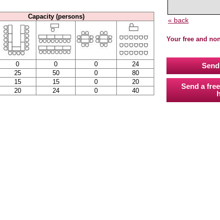
Capacity (persons)
« back
Your free and no
0
0
0
24
Send 
25
50
0
80
15
15
0
20
Send a free
20
24
0
40
h