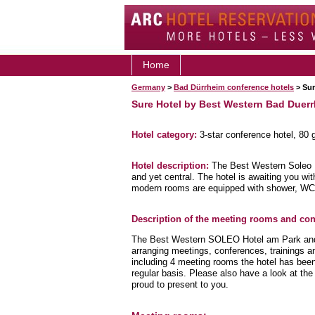
Home
Germany
>
Bad Dürrheim conference hotels
> Sur
Sure Hotel by Best Western Bad Duer
Hotel category:
3-star conference hotel, 80
Hotel description:
The Best Western Soleo H
and yet central. The hotel is awaiting you with
modern rooms are equipped with shower, WC
Description of the meeting rooms and conf
The Best Western SOLEO Hotel am Park and it
arranging meetings, conferences, trainings and
including 4 meeting rooms the hotel has bee
regular basis. Please also have a look at th
proud to present to you.