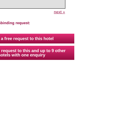
next »
nbinding request:
a free request to this hotel
 request to this and up to 9 other
otels with one enquiry