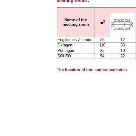
Meeting rooms:
Name of the
2
m
meeting room
Englisches Zimmer
33
12
Oktagon
110
30
Pentagon
25
10
SOLEO
54
22
The location of this conference hotel: