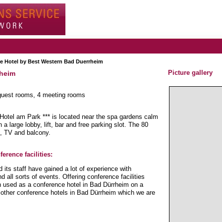
e Hotel by Best Western Bad Duerrheim
Picture gallery
rheim
 guest rooms, 4 meeting rooms
otel am Park *** is located near the spa gardens calm
 a large lobby, lift, bar and free parking slot. The 80
, TV and balcony.
erence facilities:
s staff have gained a lot of experience with
 all sorts of events. Offering conference facilities
n used as a conference hotel in Bad Dürrheim on a
e other conference hotels in Bad Dürrheim which we are