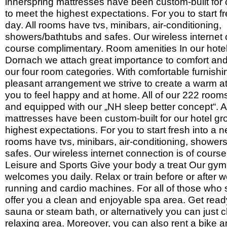
innerspring mattresses have been custom-built for 
to meet the highest expectations. For you to start f
day. All rooms have tvs, minibars, air-conditioning,
showers/bathtubs and safes. Our wireless internet 
course complimentary. Room amenities In our hot
Dornach we attach great importance to comfort and 
our four room categories. With comfortable furnish
pleasant arrangement we strive to create a warm a
you to feel happy and at home. All of our 222 roo
and equipped with our „NH sleep better concept“. Al
mattresses have been custom-built for our hotel gr
highest expectations. For you to start fresh into a n
rooms have tvs, minibars, air-conditioning, shower
safes. Our wireless internet connection is of cours
Leisure and Sports Give your body a treat Our gy
welcomes you daily. Relax or train before or after 
running and cardio machines. For all of those who 
offer you a clean and enjoyable spa area. Get ready
sauna or steam bath, or alternatively you can just chi
relaxing area. Moreover, you can also rent a bike a