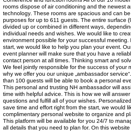
rooms dispose of air conditioning and the newest a
technology. These rooms are spacious and can be 
purposes for up to 611 guests. The entire surface
divided up or combined in different ways, dependi
individual needs and wishes. We would like to crea
environment possible for your successful meeting. 
start, we would like to help you plan your event. O
event planner will make sure that you have a reliab
contact person at all times. Thinking smart and so
We feel jointly responsible for the success of your 
why we offer you our unique „ambassador service“.
than 100 guests will be able to book a personal ev
This personal and trusting NH ambassador will assi
time with helpful advice. This is how we will answer 
questions and fulfill all of your wishes. Personalize
save time and effort right from the start, we would li
complimentary personal website to organize and pl
This platform will be available for you 24/7 to man
all details that you need to plan for. On this websit