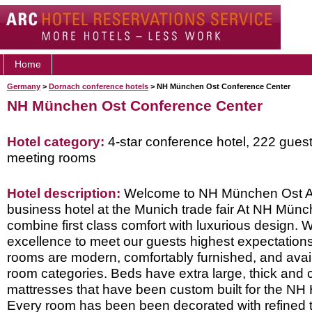
Home
Germany
>
Dornach conference hotels
> NH München Ost Conference Center
NH München Ost Conference Center
Hotel category:
4-star conference hotel, 222 gues
meeting rooms
Hotel description:
Welcome to NH München Ost A
business hotel at the Munich trade fair At NH Mün
combine first class comfort with luxurious design. W
excellence to meet our guests highest expectations.
rooms are modern, comfortably furnished, and availa
room categories. Beds have extra large, thick and 
mattresses that have been custom built for the NH 
Every room has been been decorated with refined ta