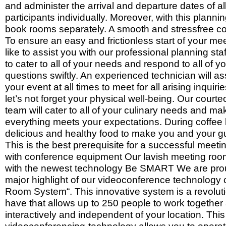
and administer the arrival and departure dates of al
participants individually. Moreover, with this planni
book rooms separately. A smooth and stressfree co
To ensure an easy and frictionless start of your m
like to assist you with our professional planning st
to cater to all of your needs and respond to all of y
questions swiftly. An experienced technician will as
your event at all times to meet for all arising inquir
let’s not forget your physical well-being. Our court
team will cater to all of your culinary needs and ma
everything meets your expectations. During coffee
delicious and healthy food to make you and your g
This is the best prerequisite for a successful meet
with conference equipment Our lavish meeting ro
with the newest technology Be SMART We are prou
major highlight of our videoconference technology
Room System“. This innovative system is a revoluti
have that allows up to 250 people to work together 
interactively and independent of your location. This