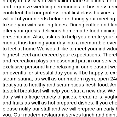
happy to assist you with tailor-made solutions. Let
and organize wedding ceremonies or business rec
confident that our professional first class business 
will all of your needs before or during your meeting
to see you with smiling faces. During coffee and l
offer your guests delicious homemade food aiming f
presentation. Also, ask us to help you create your 
menu, thus turning your day into a memorable eve
to feel at home We would like to meet your individ
highest level and exceed your expectations. Theref
and recreation plays an essential part in our serv
exclusive personal time relaxing in our pleasant wel
an eventful or stressful day you will be happy to ex
steam sauna, as well as our modern gym, open 24/7
treat you to healthy and scrumptious fresh food. A
tasteful breakfast will help you start a new day. We 
daily with a large variety of juices, bread rolls, yog
and fruits as well as hot prepared dishes. If you che
please notify our staff and we will prepare an early 
you. Our modern restaurant serves lunch and dinne