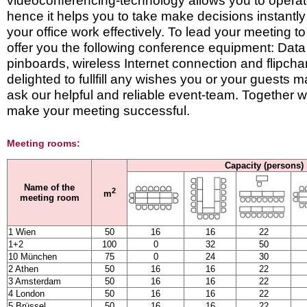
videoconferencing-technology allows you to operate
hence it helps you to take make decisions instantly 
your office work effectively. To lead your meeting 
offer you the following conference equipment: Data 
pinboards, wireless Internet connection and flipcha
delighted to fullfill any wishes you or your guests
ask our helpful and reliable event-team. Together we 
make your meeting successful.
Meeting rooms:
Capacity (persons)
Name of the
2
m
meeting room
1 Wien
50
16
16
22
1+2
100
0
32
50
10 München
75
0
24
30
2 Athen
50
16
16
22
3 Amsterdam
50
16
16
22
4 London
50
16
16
22
5 Brüssel
50
16
16
22